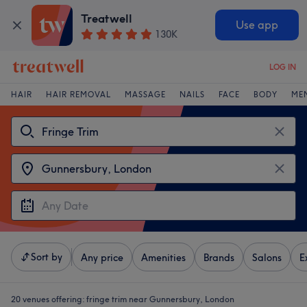
Treatwell
Use app
130K
LOG IN
HAIR
HAIR REMOVAL
MASSAGE
NAILS
FACE
BODY
ME
Sort by
Any price
Amenities
Brands
Salons
E
20 venues offering:
fringe trim near Gunnersbury, London