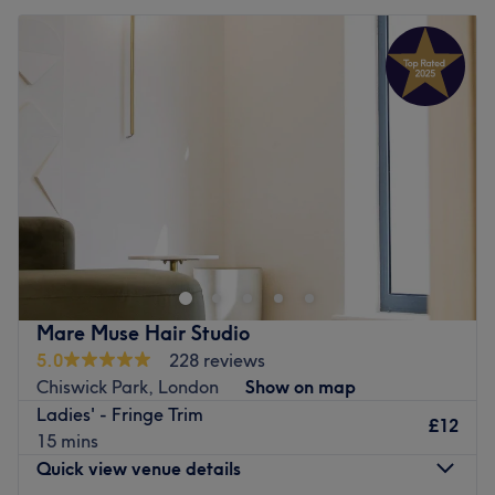
Mare Muse Hair Studio
5.0
228 reviews
Chiswick Park, London
Show on map
Ladies' - Fringe Trim
£12
15 mins
Quick view venue details