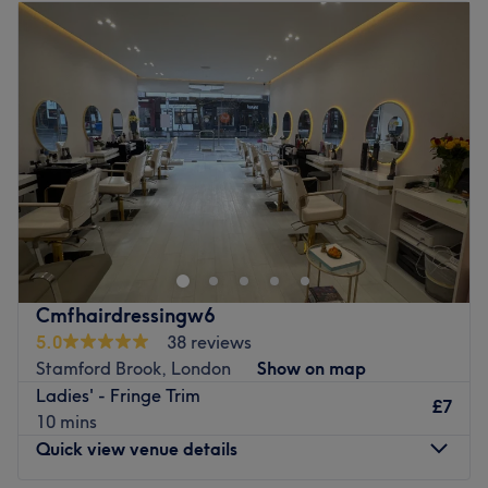
Tuesday
10:00
AM
–
7:00
PM
Go to venue
Wednesday
10:00
AM
–
7:00
PM
Thursday
10:00
AM
–
7:00
PM
Friday
10:00
AM
–
7:00
PM
Saturday
10:00
AM
–
7:00
PM
Sunday
10:00
AM
–
7:00
PM
Welcome to the fabulous YELLOW TREE Hair & Beauty
Salon, where they're all about bringing out your best style
and grooming right in the heart of London! What sets
them apart is their contemporary and inviting
atmosphere, designed to make your visit comfortable and
Cmfhairdressingw6
welcoming. They specialise in unisex hairdressing and
5.0
38 reviews
beautician services that aim to enhance your natural
Stamford Brook, London
Show on map
beauty, all while keeping up with the latest trends! So, if
Ladies' - Fringe Trim
you're looking for a place that not only transforms but
£7
10 mins
also celebrates your unique style, YELLOW TREE Hair &
Quick view venue details
Beauty Salon is the place to be!