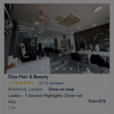
Elsa Hair & Beauty
4.7
2113 reviews
Brentford, London
Show on map
Ladies - T-Section Highlights (Toner not
from
£72
Inc)
1 hr