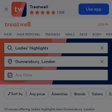
Treatwell
Use app
130K
LOG IN
HAIR
HAIR REMOVAL
MASSAGE
NAILS
FACE
BODY
ME
Sort by
Any price
Amenities
Brands
Salons
E
10 venues offering:
ladies' highlights near Gunnersbury, London