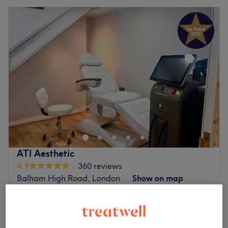
ATI Aesthetic
4.9
360 reviews
Balham High Road, London
Show on map
Facial - Micro-Needling
from
£2
20 mins - 1 hr 25 mins
Mesotherpie
from
£2