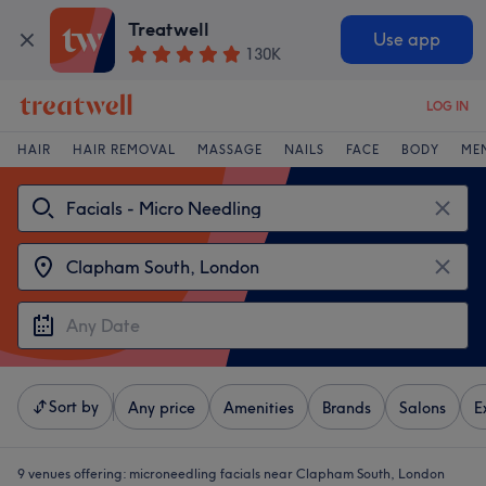
Treatwell
Use app
130K
LOG IN
HAIR
HAIR REMOVAL
MASSAGE
NAILS
FACE
BODY
ME
Sort by
Any price
Amenities
Brands
Salons
E
9 venues offering:
microneedling facials near Clapham South, London