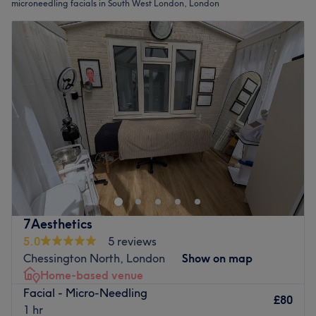
microneedling facials in South West London, London
7Aesthetics
5.0
5 reviews
Chessington North, London
Show on map
Home-based venue
Facial - Micro-Needling
£80
1 hr