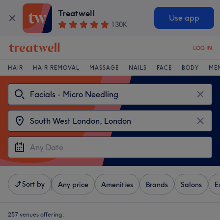
Treatwell
Use app
130K
LOG IN
HAIR
HAIR REMOVAL
MASSAGE
NAILS
FACE
BODY
ME
Sort by
Any price
Amenities
Brands
Salons
E
257 venues offering: