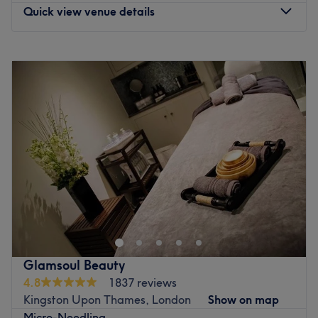
Quick view venue details
Monday
10:00
AM
–
8:00
PM
Tuesday
Closed
Wednesday
Closed
Thursday
Closed
Friday
10:00
AM
–
8:00
PM
Saturday
10:00
AM
–
6:00
PM
Sunday
10:00
AM
–
6:00
PM
An intimate space designed for deep relaxation and
personalised care at 7Aesthetics, situated at
Chessington. A home-based clinic dedicated to advanced
skin rejuvenation and facial harmony. Specialising in
professional medical aesthetics, this studio is established
Glamsoul Beauty
as a sophisticated sanctuary for those seeking expert,
4.8
1837 reviews
non-surgical enhancements in a private and tranquil
Kingston Upon Thames, London
Show on map
setting.
Micro-Needling