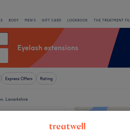
CE
BODY
MEN'S
GIFT CARD
LOOKBOOK
THE TREATMENT FI
Eyelash extensions
Express Offers
Rating
on, Lanarkshire
+
z Motherwell
38 reviews
−
ell, Lanarkshire