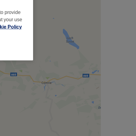
to provide
ut your use
ie Policy