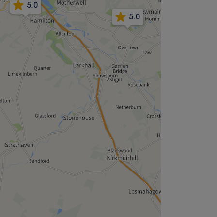
5.0
5.0