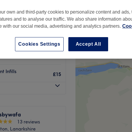
ur own and third-party cookies to personalize content and ads, 
atures and to analyse our traffic. We also share information abo
te with our social media, advertising and analytics partners.
Cook
£40
nt
£150
Cookies Settings
Accept All
£10
 Infills
£15
lsbywafa
13 reviews
ton, Lanarkshire