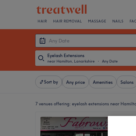
HAIR
HAIR REMOVAL
MASSAGE
NAILS
FA
Eyelash Extensions
near Hamilton, Lanarkshire
・
Any Date
Sort by
Any price
Amenities
Salons
7 venues offering:
eyelash extensions near Hamilt
Fabrow
4.3
Motherw