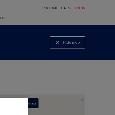
FOR YOUR BUSINESS
LOG IN
LES
Hide map
Show map
Search this area
,