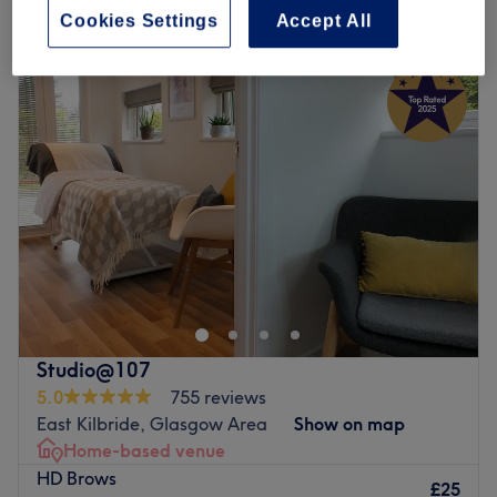
Cookies Settings
Accept All
Monday
Closed
Tuesday
10:00
AM
–
5:00
PM
Wednesday
10:00
AM
–
6:00
PM
Thursday
10:00
AM
–
7:00
PM
Friday
10:30
AM
–
7:00
PM
Saturday
10:00
AM
–
4:00
PM
Sunday
Closed
Located in the heart of Motherwell, Bella Dama Hair &
Beauty is a beauty lounge and advanced nail salon. This
landmark salon brings a decade of elite industry
experience and a family-like philosophy. A range of
treatments is tailored to meet your individual needs,
Studio@107
ensuring a personalised and rejuvenating experience.
5.0
755 reviews
Operating with absolute professional integrity,
East Kilbride, Glasgow Area
Show on map
conducting a thorough, one-on-one diagnostic
Home-based venue
consultation with every guest to tailor product formulas
HD Brows
and techniques flawlessly to their individual lifestyle
£25