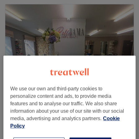
We use our own and third-party cookies to
Bella Dama Hair & Beauty
personalize content and ads, to provide media
5.0
74 reviews
features and to analyse our traffic. We also share
Motherwell, Lanarkshire
Show on map
information about your use of our site with our social
Defined Brows
media, advertising and analytics partners.
Cookie
£15
30 mins
Policy
Quick view venue details