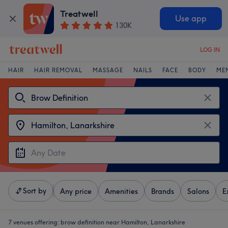
Treatwell
Use app
130K
LOG IN
HAIR
HAIR REMOVAL
MASSAGE
NAILS
FACE
BODY
ME
Sort by
Any price
Amenities
Brands
Salons
E
7 venues offering:
brow definition near Hamilton, Lanarkshire