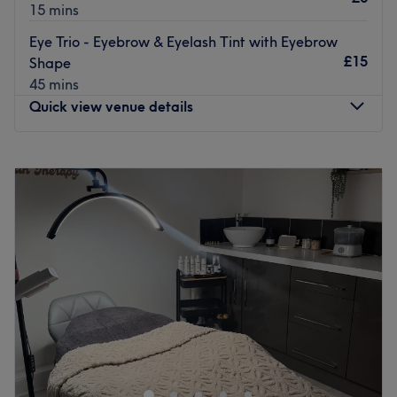
15 mins
Eye Trio - Eyebrow & Eyelash Tint with Eyebrow
£15
Shape
45 mins
Quick view venue details
Monday
Closed
Tuesday
9:30
AM
–
8:00
PM
Wednesday
9:30
AM
–
8:00
PM
Thursday
9:30
AM
–
9:00
PM
Friday
9:30
AM
–
8:00
PM
Saturday
10:00
AM
–
6:00
PM
Sunday
10:00
AM
–
3:00
PM
Welcome to Clarissa K Beauty Boutique within LJ Ward
Hair Design, Blackpool, where there is a blend of luxury,
nature and science to enhance your natural beauty.
Clarissa K Beauty Boutique offers a range of premium