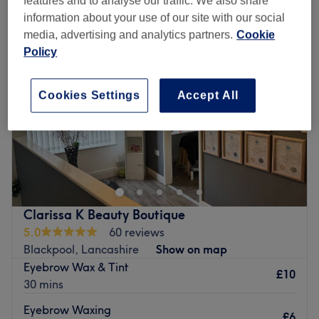
features and to analyse our traffic. We also share
information about your use of our site with our social
media, advertising and analytics partners.
Cookie
Policy
Cookies Settings
Accept All
Clarissa K Beauty Boutique
5.0
60 reviews
Blackpool, Lancashire
Show on map
Eyebrow Wax & Tint
£10
30 mins
Eyebrow Waxing
£6