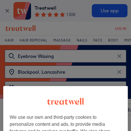
Treatwell
Use app
130K
LOG IN
HAIR
HAIR REMOVAL
MASSAGE
NAILS
FACE
BODY
ME
Sort by
Any price
Amenities
Brands
Salons
E
We use our own and third-party cookies to
personalize content and ads, to provide media
2 venues offering:
eyebrow waxing near Blackpool, Lancashire