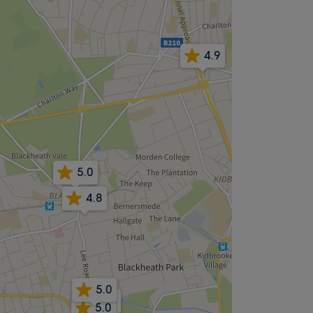
4.9
5.0
4.8
5.0
4.9
5.0