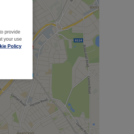
to provide
ut your use
ie Policy