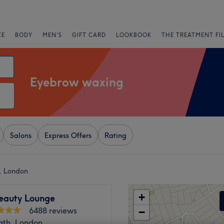
CE
BODY
MEN'S
GIFT CARD
LOOKBOOK
THE TREATMENT FI
Eyebrow waxing
Salons
Express Offers
Rating
, London
+
Beauty Lounge
6488 reviews
−
ath, London