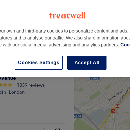
ur own and third-party cookies to personalize content and ads, 
£15
atures and to analyse our traffic. We also share information abo
£20
te with our social media, advertising and analytics partners.
Cook
Cookies Settings
Accept All
Avenue
1039 reviews
ath, London
o Flora Beauty Lounge in
 things gel nails, waxing,