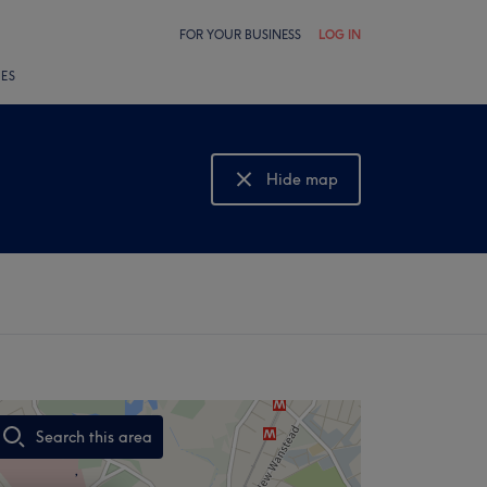
FOR YOUR BUSINESS
LOG IN
LES
Hide map
Show map
Search this area
,