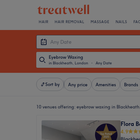
HAIR
HAIR REMOVAL
MASSAGE
NAILS
FA
Eyebrow Waxing
in Blackheath, London
・
Any Date
Sort by
Any price
Amenities
Brands
10 venues offering:
eyebrow waxing in Blackheath
Flora 
4.9
Blackhe