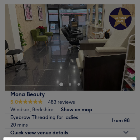
Mona Beauty
5.0
483 reviews
Windsor, Berkshire
Show on map
Eyebrow Threading for ladies
from
£8
20 mins
Quick view venue details