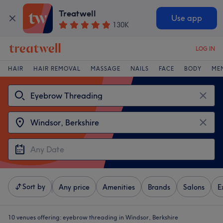
Treatwell
Use app
130K
LOG IN
HAIR
HAIR REMOVAL
MASSAGE
NAILS
FACE
BODY
ME
Sort by
Any price
Amenities
Brands
Salons
E
10 venues offering:
eyebrow threading in Windsor, Berkshire