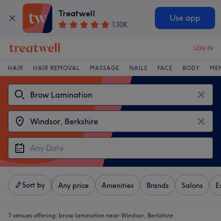
Treatwell
Use app
130K
LOG IN
HAIR
HAIR REMOVAL
MASSAGE
NAILS
FACE
BODY
ME
Sort by
Any price
Amenities
Brands
Salons
E
7 venues offering:
brow lamination near Windsor, Berkshire