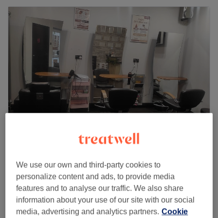
Binishaz Aesthetics - Cippenham Lane
4.6
47 reviews
We use our own and third-party cookies to
Slough, Berkshire
Show on map
personalize content and ads, to provide media
£40
Brow Lamination
features and to analyse our traffic. We also share
45 mins
£45
information about your use of our site with our social
media, advertising and analytics partners.
Cookie
£45
Brow Lamination & Tint