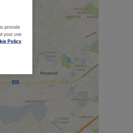
to provide
ut your use
ie Policy