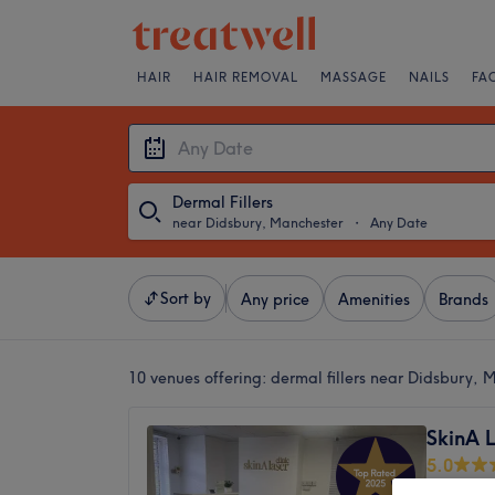
HAIR
HAIR REMOVAL
MASSAGE
NAILS
FA
Dermal Fillers
near Didsbury, Manchester
・
Any Date
Sort by
Any price
Amenities
Brands
10 venues offering:
dermal fillers near Didsbury, 
SkinA L
5.0
Gatley, 