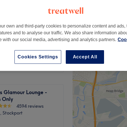
ur own and third-party cookies to personalize content and ads, 
atures and to analyse our traffic. We also share information abo
from
£85
te with our social media, advertising and analytics partners.
Cook
from
£370
Cookies Settings
Accept All
s Glamour Lounge -
 Only
4594 reviews
, Stockport