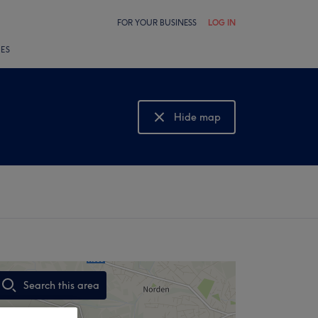
FOR YOUR BUSINESS
LOG IN
LES
Hide map
Show map
Search this area
,