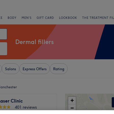
CE
BODY
MEN'S
GIFT CARD
LOOKBOOK
THE TREATMENT FI
Dermal fillers
Salons
Express Offers
Rating
Manchester
+
aser Clinic
401 reviews
−
Stockport