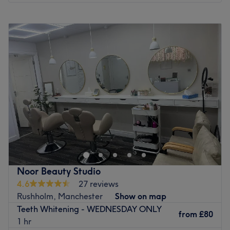
Monday
9:30
AM
–
7:30
PM
Tuesday
9:30
AM
–
7:30
PM
Wednesday
9:30
AM
–
7:30
PM
Thursday
9:30
AM
–
7:30
PM
Friday
9:30
AM
–
7:30
PM
Saturday
9:30
AM
–
7:30
PM
Sunday
10:00
AM
–
6:30
PM
Welcome to Oasis Clinic, Manchester. Roll with it and
step into this sanctuary of relaxation; embrace the luxury
of diverse beauty services, each artfully designed to cater
to your unique needs. Little by little, unfurl your knots with
hot stones or unlock luxury laser treatments, as you're
Noor Beauty Studio
transported to a realm of utter serenity, that leaves you
4.6
27 reviews
half the world away. Don't go away without remembering
Rushholm, Manchester
Show on map
the importance of being idle, book now for a blissful
Teeth Whitening - WEDNESDAY ONLY
experience and let the nature of reality slide away.
from
£80
1 hr