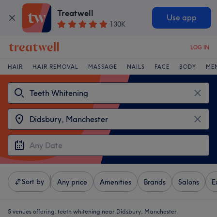
Treatwell
Use app
130K
LOG IN
HAIR
HAIR REMOVAL
MASSAGE
NAILS
FACE
BODY
ME
Sort by
Any price
Amenities
Brands
Salons
E
5 venues offering:
teeth whitening near Didsbury, Manchester