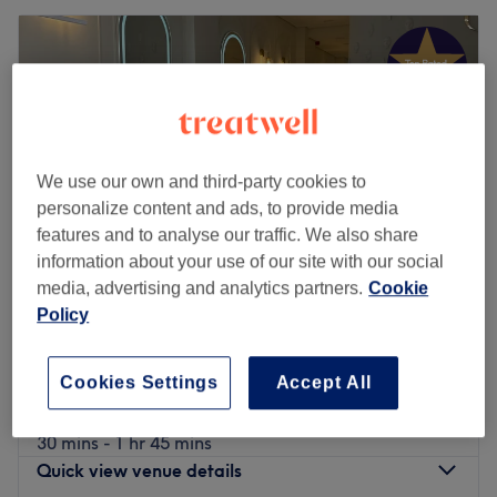
We use our own and third-party cookies to
personalize content and ads, to provide media
features and to analyse our traffic. We also share
information about your use of our site with our social
media, advertising and analytics partners.
Cookie
Policy
Oasis Clinic
4.9
1021 reviews
Cookies Settings
Accept All
Burnage, Manchester
Show on map
Professional ZOOM Teeth Whitening
from
£39.99
30 mins - 1 hr 45 mins
Quick view venue details