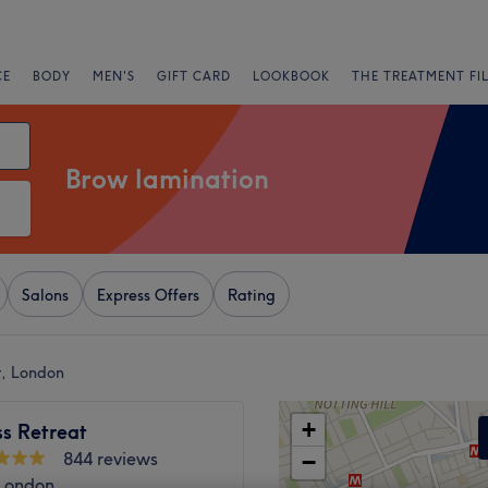
CE
BODY
MEN'S
GIFT CARD
LOOKBOOK
THE TREATMENT FI
Brow lamination
Salons
Express Offers
Rating
r, London
+
s Retreat
844 reviews
−
 London