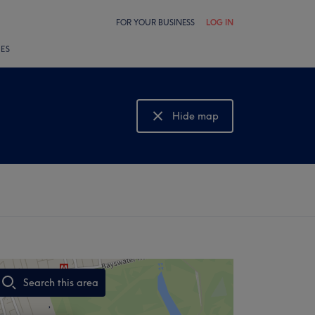
FOR YOUR BUSINESS
LOG IN
LES
Hide map
Show map
Search this area
,