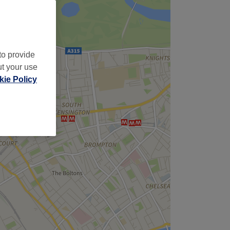
to provide
ut your use
ie Policy