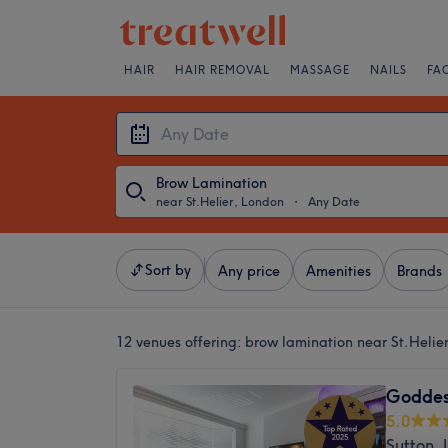
HAIR
HAIR REMOVAL
MASSAGE
NAILS
FA
Brow Lamination
near St.Helier, London
・
Any Date
Sort by
Any price
Amenities
Brands
12 venues offering:
brow lamination near St.Helie
Goddes
5.0
Sutton,