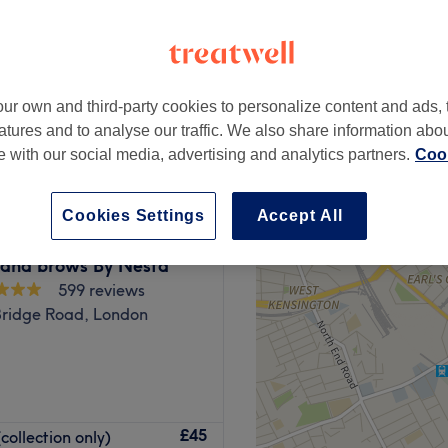
ur own and third-party cookies to personalize content and ads, 
from
£40
atures and to analyse our traffic. We also share information abo
te with our social media, advertising and analytics partners.
Cook
Cookies Settings
Accept All
 and brows By Nesta
599 reviews
Bridge Road, London
, manicure and more at
£45
collection only)