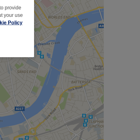
to provide
ut your use
ie Policy