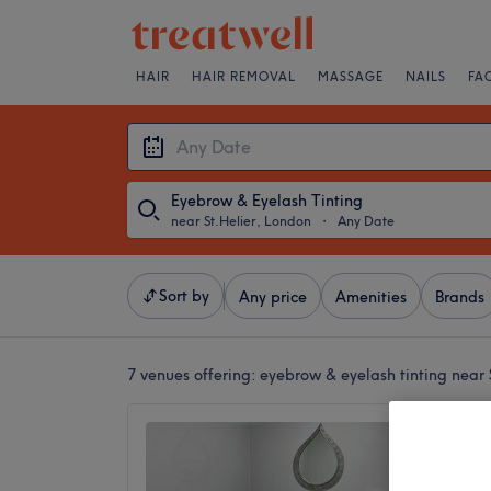
HAIR
HAIR REMOVAL
MASSAGE
NAILS
FA
Eyebrow & Eyelash Tinting
near St.Helier, London
・
Any Date
Sort by
Any price
Amenities
Brands
7 venues offering:
eyebrow & eyelash tinting near 
Rare Na
4.9
Phipps 