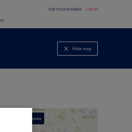
FOR YOUR BUSINESS
LOG IN
LES
Hide map
Show map
Search this area
,