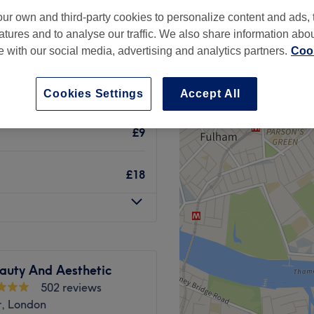
ur own and third-party cookies to personalize content and ads, 
atures and to analyse our traffic. We also share information abo
te with our social media, advertising and analytics partners.
Cook
£8
Cookies Settings
Accept All
£9
£18
auty And Aesthetic
502 reviews
r, London