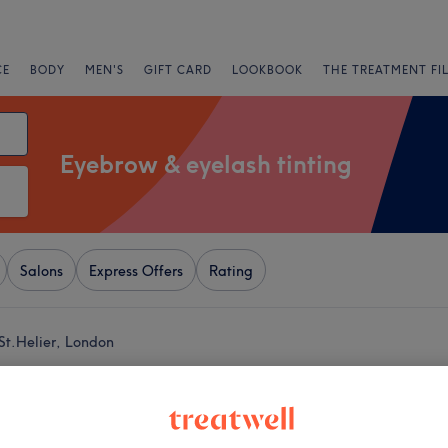
CE
BODY
MEN'S
GIFT CARD
LOOKBOOK
THE TREATMENT FI
Eyebrow & eyelash tinting
Salons
Express Offers
Rating
St.Helier, London
+
il & Beauty Salon
533 reviews
−
Bridge Road, London