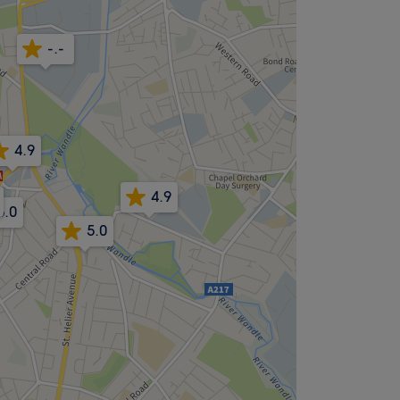
-.-
4.9
4.9
5.0
5.0