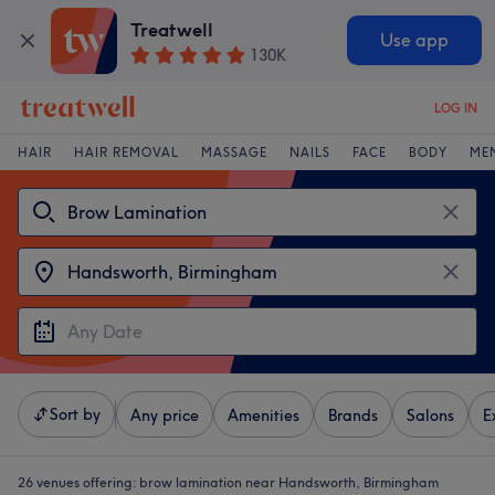
Treatwell
Use app
130K
LOG IN
HAIR
HAIR REMOVAL
MASSAGE
NAILS
FACE
BODY
ME
Sort by
Any price
Amenities
Brands
Salons
E
26 venues offering:
brow lamination near Handsworth, Birmingham