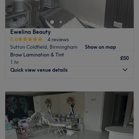
in Erdington, Birmingham, known for its high hygiene
standards and professional beauty services.
Go to venue
Ewelina Beauty
5.0
4 reviews
Sutton Coldfield, Birmingham
Show on map
Brow Lamination & Tint
£50
1 hr
Quick view venue details
Monday
10:00
AM
–
6:00
PM
Tuesday
10:00
AM
–
6:00
PM
Wednesday
10:00
AM
–
7:00
PM
Thursday
10:00
AM
–
8:00
PM
Friday
10:00
AM
–
8:00
PM
Saturday
10:00
AM
–
3:00
PM
Sunday
Closed