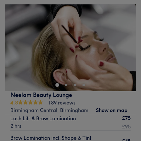
Neelam Beauty Lounge
4.8
189 reviews
Birmingham Central, Birmingham
Show on map
£75
Lash Lift & Brow Lamination
2 hrs
£95
Brow Lamination incl. Shape & Tint