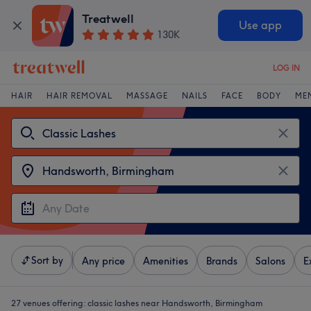
Treatwell
Use app
130K
LOG IN
HAIR
HAIR REMOVAL
MASSAGE
NAILS
FACE
BODY
ME
Sort by
Any price
Amenities
Brands
Salons
E
27 venues offering:
classic lashes near Handsworth, Birmingham