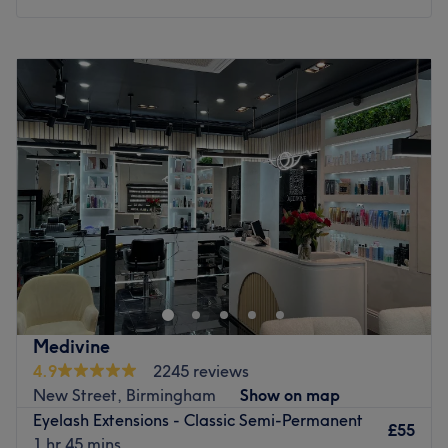
Monday
10:00
AM
–
6:00
PM
Tuesday
10:00
AM
–
6:00
PM
Wednesday
10:00
AM
–
6:00
PM
Thursday
10:00
AM
–
6:00
PM
Friday
10:00
AM
–
7:00
PM
Saturday
10:00
AM
–
7:00
PM
Sunday
10:00
AM
–
5:00
PM
Let the world melt away as you bask in the luxurious
treatments that turn back the hands of time at Velour
Nails & Beauty Studio, Birmingham, a nail architecture
house, creative hand styling lounge, and advanced
beauty laboratory. Uniquely designed to be a highly
Medivine
inclusive, family-friendly oasis with a warm and
4.9
2245 reviews
welcoming atmosphere, both pets and children are
New Street, Birmingham
Show on map
accommodated, making it a delightful, stress-free choice
Eyelash Extensions - Classic Semi-Permanent
for the whole family to unwind together.
£55
1 hr 45 mins