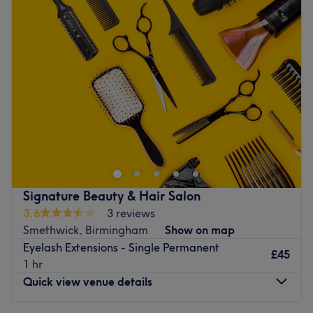
Tuesday
10:00
AM
–
6:00
PM
Wednesday
10:00
AM
–
6:00
PM
Thursday
10:00
AM
–
6:00
PM
Friday
10:00
AM
–
6:00
PM
Saturday
10:00
AM
–
6:00
PM
Sunday
Closed
Glow-getters, meet your match at Betty Glamour Beauty
& Aesthetics Salon, Birmingham. This chic beauty spot is
all about sculpted contours, radiant skin, hair and
treatments that slay as hard as you do. From flawless
fillers to facials that outshine your filter, every service is
Signature Beauty & Hair Salon
designed to smooth, snatch and seriously up your vibe.
3.6
3 reviews
With advanced techniques and a luxe, modern edge,
Smethwick, Birmingham
Show on map
Betty Glamour beauty and aesthetics salon is here to
Eyelash Extensions - Single Permanent
rewrite your skincare story, because glowing isn’t
£45
1 hr
optional, it’s essential!
Quick view venue details
Nearest public transport: