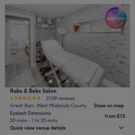
Robs & Bebs Salon
4.8
2109 reviews
Great Barr, West Midlands County
Show on map
Eyelash Extensions
from
£15
20 mins - 1 hr 25 mins
Quick view venue details