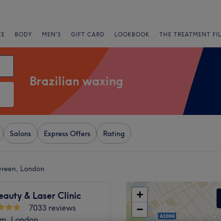
CE
BODY
MEN'S
GIFT CARD
LOOKBOOK
THE TREATMENT FI
Brazilian waxing
Salons
Express Offers
Rating
Green, London
+
eauty & Laser Clinic
7033 reviews
−
m, London