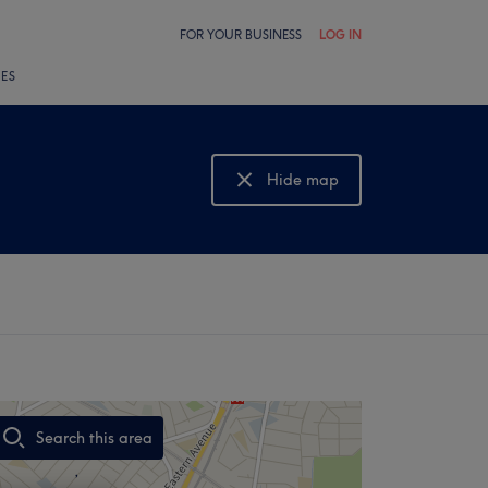
FOR YOUR BUSINESS
LOG IN
LES
Hide map
Show map
Search this area
,