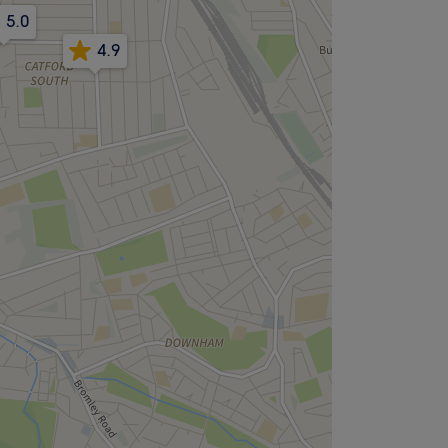
5.0
4.9