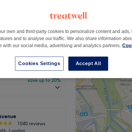
peak
ur own and third-party cookies to personalize content and ads, 
from
£63
atures and to analyse our traffic. We also share information abo
save up to 24%
te with our social media, advertising and analytics partners.
Cook
from
£36
save up to 10%
Cookies Settings
Accept All
from
£54
save up to 20%
Avenue
1040 reviews
ath, London