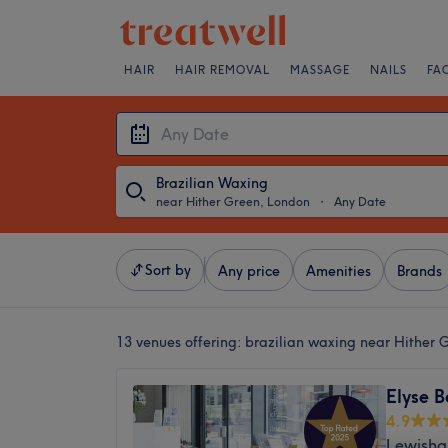
HAIR
HAIR REMOVAL
MASSAGE
NAILS
FA
Brazilian Waxing
near Hither Green, London
・
Any Date
Sort by
Any price
Amenities
Brands
13 venues offering:
brazilian waxing near Hither 
Elyse B
4.9
Lewisha