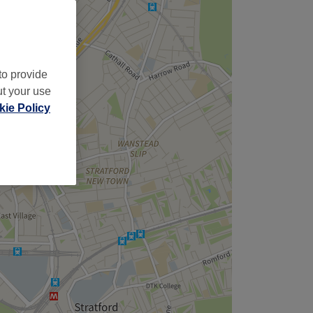
to provide
ut your use
ie Policy