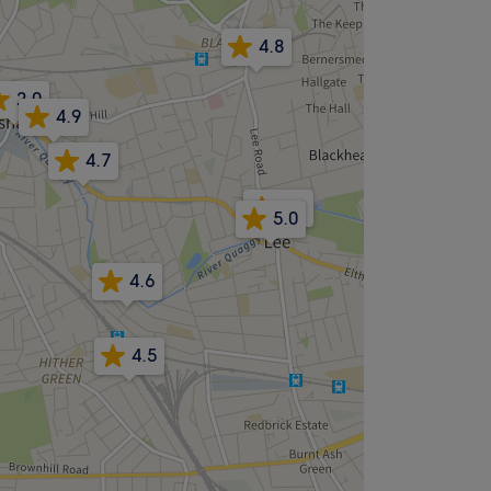
4.8
2.0
4.9
4.7
4.9
5.0
4.6
4.5