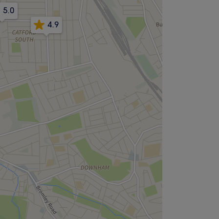
5.0
4.9