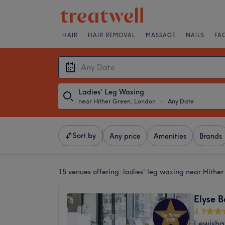
HAIR
HAIR REMOVAL
MASSAGE
NAILS
FA
Ladies' Leg Waxing
near Hither Green, London
・
Any Date
Sort by
Any price
Amenities
Brands
15 venues offering:
ladies' leg waxing near Hithe
Elyse B
4.9
Lewisha