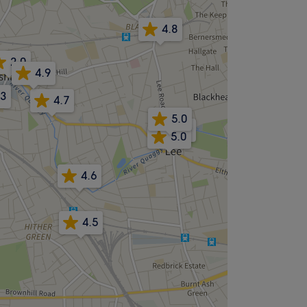
4.8
2.0
4.9
.3
4.7
5.0
4.9
5.0
4.6
4.5