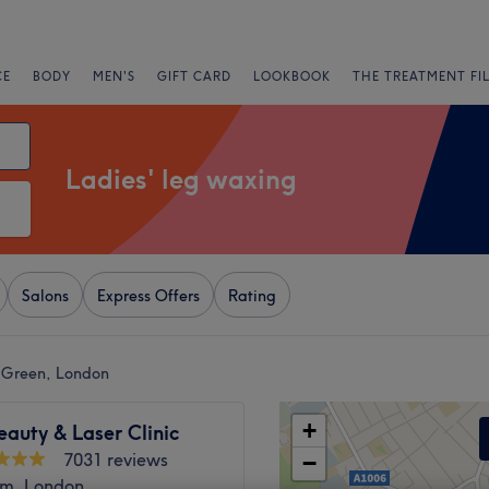
CE
BODY
MEN'S
GIFT CARD
LOOKBOOK
THE TREATMENT FI
Ladies' leg waxing
Salons
Express Offers
Rating
r Green, London
+
eauty & Laser Clinic
7031 reviews
−
m, London