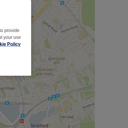
to provide
ut your use
ie Policy