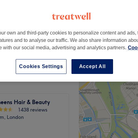
peak and last minute
ur own and third-party cookies to personalize content and ads, 
from
£25.20
atures and to analyse our traffic. We also share information abo
save up to 10%
te with our social media, advertising and analytics partners.
Cook
from
£63
save up to 24%
Cookies Settings
Accept All
heens Hair & Beauty
1438 reviews
m, London