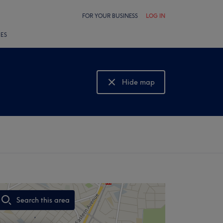
FOR YOUR BUSINESS
LOG IN
LES
Hide map
Show map
Search this area
,