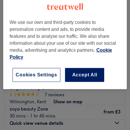
We use our own and third-party cookies to
personalize content and ads, to provide media
features and to analyse our traffic. We also share
information about your use of our site with our social
media, advertising and analytics partners.
Cookie
Policy
Cookies Settings
Accept All
Zoya Beauty Zone
4.2
7 reviews
Wilmington, Kent
Show on map
zoya beauty Zone
from
£3
30 mins - 1 hr 45 mins
Quick view venue details