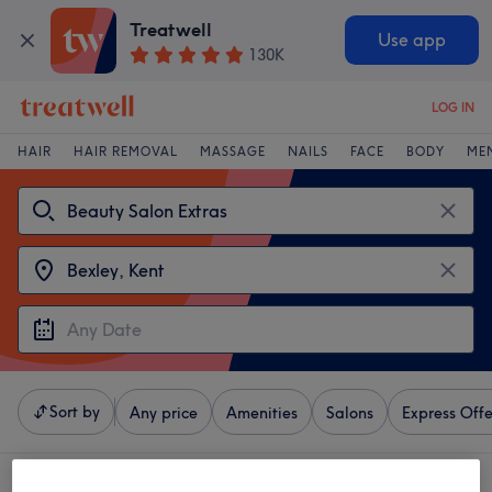
Treatwell
Use app
130K
LOG IN
HAIR
HAIR REMOVAL
MASSAGE
NAILS
FACE
BODY
ME
Sort by
Any price
Amenities
Salons
Express Offe
4 venues offering:
beauty salon extras near Bexley, Kent