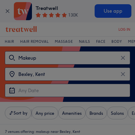
Treatwell
Use app
130K
LOG IN
HAIR
HAIR REMOVAL
MASSAGE
NAILS
FACE
BODY
ME
Sort by
Any price
Amenities
Brands
Salons
E
7 venues offering:
makeup near Bexley, Kent