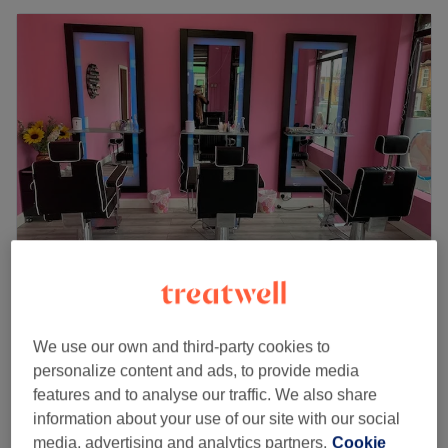
Diva’s Beauty
4.4
228 reviews
We use our own and third-party cookies to
Northumberland Heath, London
Show on map
personalize content and ads, to provide media
Party make up
£40
features and to analyse our traffic. We also share
45 mins
information about your use of our site with our social
Party hair & Makeup
media, advertising and analytics partners.
Cookie
£65