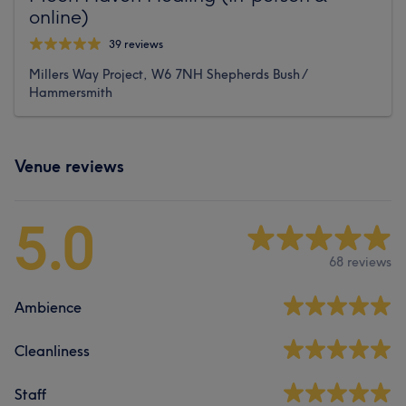
online)
39 reviews
Millers Way Project, W6 7NH Shepherds Bush /
Hammersmith
Venue reviews
5.0
68 reviews
Ambience
Cleanliness
Staff