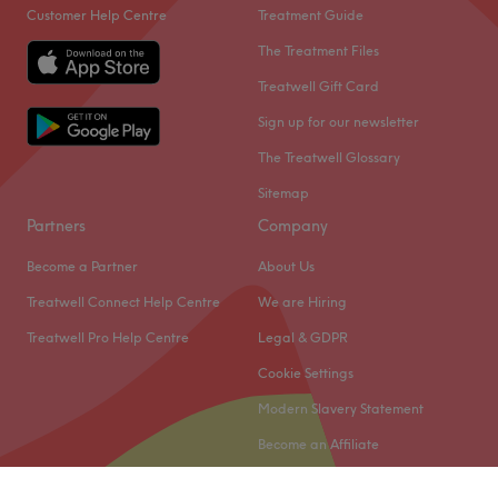
Customer Help Centre
Treatment Guide
The Treatment Files
Treatwell Gift Card
Sign up for our newsletter
The Treatwell Glossary
Sitemap
Partners
Company
Become a Partner
About Us
Treatwell Connect Help Centre
We are Hiring
Treatwell Pro Help Centre
Legal & GDPR
Cookie Settings
Modern Slavery Statement
Become an Affiliate