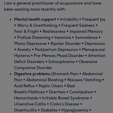
I am a general practitioner of acupuncture and have
been working more recently with:
Mental health support
• Irritability • Frequent Joy
• Worry & Overthinking • Frequent Sadness •
Fear & Fright • Restlessness • Impaired Memory
• Profuse Dreaming • Insomnia • Somnolence •
Manic Depressive • Bipolar Disorder • Depression
• Anxiety • Postpartum Depression • Menopausal
Hysteria • Pre-Menses Mood Disorder • Attention
Deficit Disorders • Schizophrenia • Obsessive
Compulsive Disorder
Digestive problems
(Stomach Pain • Abdominal
Pain • Abdominal Bloating • Nausea/Vomiting •
Acid Reflux • Peptic Ulcers • Bad
Breath/Halitosis • Diarrhea • Constipation •
Hemorrhoids • Irritable Bowel Syndrome •
Ulcerative Colitis • Crohn’s Disease •
Diverticulitis • Diabetes • Hypoglycemia •