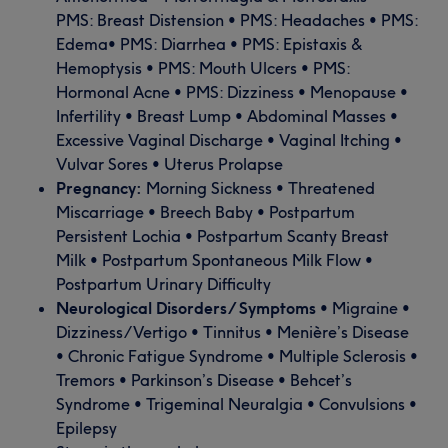
PMS: Breast Distension • PMS: Headaches • PMS:
Edema• PMS: Diarrhea • PMS: Epistaxis &
Hemoptysis • PMS: Mouth Ulcers • PMS:
Hormonal Acne • PMS: Dizziness • Menopause •
Infertility • Breast Lump • Abdominal Masses •
Excessive Vaginal Discharge • Vaginal Itching •
Vulvar Sores • Uterus Prolapse
Pregnancy:
Morning Sickness • Threatened
Miscarriage • Breech Baby • Postpartum
Persistent Lochia • Postpartum Scanty Breast
Milk • Postpartum Spontaneous Milk Flow •
Postpartum Urinary Difficulty
Neurological Disorders/ Symptoms
• Migraine •
Dizziness/Vertigo • Tinnitus • Menière’s Disease
• Chronic Fatigue Syndrome • Multiple Sclerosis •
Tremors • Parkinson’s Disease • Behcet’s
Syndrome • Trigeminal Neuralgia • Convulsions •
Epilepsy