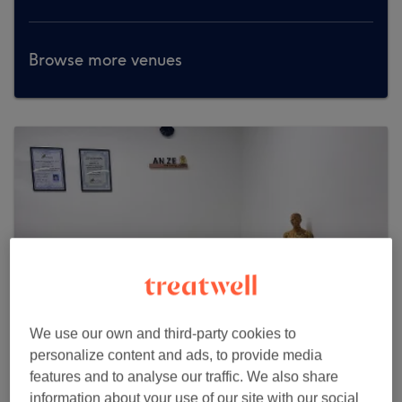
Browse more venues
We use our own and third-party cookies to
personalize content and ads, to provide media
features and to analyse our traffic. We also share
Anze Health & Wellness
information about your use of our site with our social