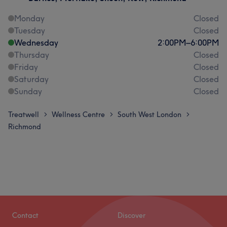
Monday
Closed
Tuesday
Closed
Wednesday
2:00
PM
–
6:00
PM
Thursday
Closed
Friday
Closed
Saturday
Closed
Sunday
Closed
Treatwell
Wellness Centre
South West London
>
>
>
Richmond
Contact
Discover