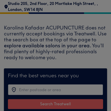
Studio 205, 2nd Floor
,
20 Mortlake High Street,
,
London
,
SW14 8JN
Karolina Kafadar ACUPUNCTURE does not
currently accept bookings via Treatwell. Use
the search box at the top of the page to
explore available salons in your area.
You’ll
find plenty of highly-rated professionals
ready to welcome you.
Find the best venues near you
Search Treatwell