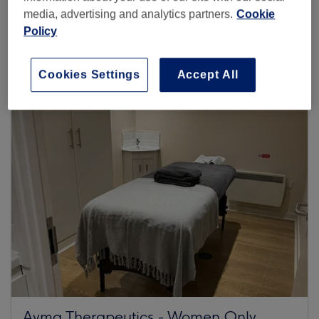
media, advertising and analytics partners.
Cookie
46 reviews
Policy
Barley Mow Centre, GS06, 10 Barley Mow Passage,
London, W4 4PH
Cookies Settings
Accept All
Ayma Therapeutics - Women Only