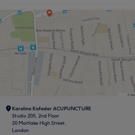
Karolina Kafadar ACUPUNCTURE
Studio 205, 2nd Floor
20 Mortlake High Street,
London