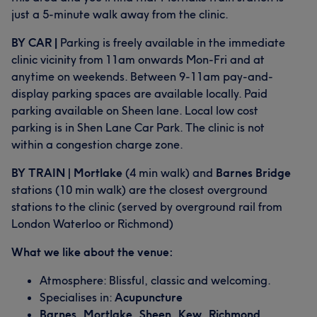
just a 5-minute walk away from the clinic.
BY CAR |
Parking is freely available in the immediate
clinic vicinity from 11am onwards Mon-Fri and at
anytime on weekends. Between 9-11am pay-and-
display parking spaces are available locally. Paid
parking available on Sheen lane. Local low cost
parking is in Shen Lane Car Park. The clinic is not
within a congestion charge zone.
BY TRAIN
|
Mortlake
(4 min walk) and
Barnes Bridge
stations (10 min walk) are the closest overground
stations to the clinic (served by overground rail from
London Waterloo or Richmond)
What we like about the venue:
Atmosphere: Blissful, classic and welcoming.
Specialises in:
Acupuncture
Barnes, Mortlake, Sheen, Kew, Richmond