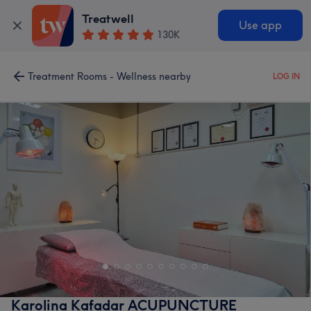
Treatwell
Use app
130K
Treatment Rooms - Wellness nearby
LOG IN
Karolina Kafadar ACUPUNCTURE