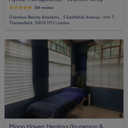
206 reviews
Glambox Beauty Academy , 5 Eastfields Avenue, Unit 7,
Thamesfield, SW18 1FU London
Moon Haven Healing (In-person &