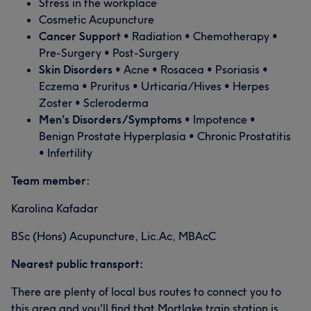
Stress in the workplace
Cosmetic Acupuncture
Cancer Support
• Radiation • Chemotherapy •
Pre-Surgery • Post-Surgery
Skin Disorders
• Acne • Rosacea • Psoriasis •
Eczema • Pruritus • Urticaria/Hives • Herpes
Zoster • Scleroderma
Men’s Disorders/Symptoms
• Impotence •
Benign Prostate Hyperplasia • Chronic Prostatitis
• Infertility
Team member:
Karolina Kafadar
BSc (Hons) Acupuncture, Lic.Ac, MBAcC
Nearest public transport:
There are plenty of local bus routes to connect you to
this area and you'll find that Mortlake train station is