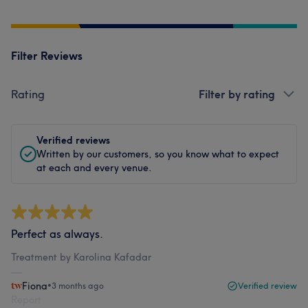
Filter Reviews
Rating
Filter by rating
Verified reviews
Written by our customers, so you know what to expect
at each and every venue.
Perfect as always.
Treatment by Karolina Kafadar
Fiona
•
3 months ago
Verified review
Report