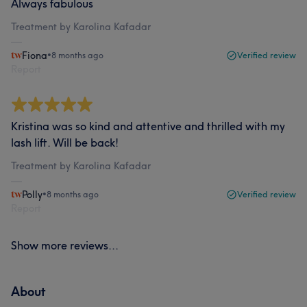
Always fabulous
Treatment by Karolina Kafadar
Fiona
•
8 months ago
Verified review
Report
Kristina was so kind and attentive and thrilled with my
lash lift. Will be back!
Treatment by Karolina Kafadar
Polly
•
8 months ago
Verified review
Report
Show more reviews...
About