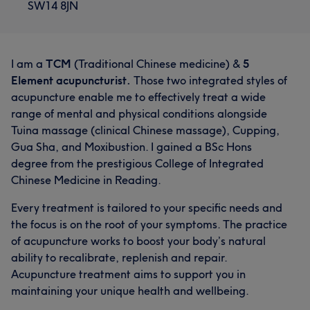
SW14 8JN
I am a
TCM
(Traditional Chinese medicine) &
5
Element acupuncturist.
Those two integrated styles of
acupuncture enable me to effectively treat a wide
range of mental and physical conditions alongside
Tuina massage (clinical Chinese massage), Cupping,
Gua Sha, and Moxibustion. I gained a BSc Hons
degree from the prestigious College of Integrated
Chinese Medicine in Reading.
Every treatment is tailored to your specific needs and
the focus is on the root of your symptoms. The practice
of acupuncture works to boost your body’s natural
ability to recalibrate, replenish and repair.
Acupuncture treatment aims to support you in
maintaining your unique health and wellbeing.