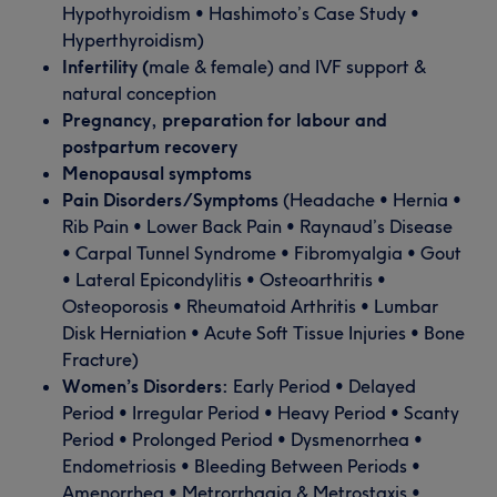
Hypothyroidism • Hashimoto’s Case Study •
Hyperthyroidism)
Infertility (
male & female) and IVF support &
natural conception
Pregnancy, preparation for labour and
postpartum recovery
Menopausal symptoms
Pain Disorders/Symptoms
(Headache • Hernia •
Rib Pain • Lower Back Pain • Raynaud’s Disease
• Carpal Tunnel Syndrome • Fibromyalgia • Gout
• Lateral Epicondylitis • Osteoarthritis •
Osteoporosis • Rheumatoid Arthritis • Lumbar
Disk Herniation • Acute Soft Tissue Injuries • Bone
Fracture)
Women’s Disorders:
Early Period • Delayed
Period • Irregular Period • Heavy Period • Scanty
Period • Prolonged Period • Dysmenorrhea •
Endometriosis • Bleeding Between Periods •
Amenorrhea • Metrorrhagia & Metrostaxis •