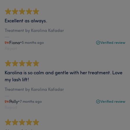
Excellent as always.
Treatment by Karolina Kafadar
Fiona
•
5 months ago
Verified review
Report
Karolina is so calm and gentle with her treatment. Love
my lash lift!
Treatment by Karolina Kafadar
Polly
•
7 months ago
Verified review
Report