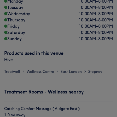
Monday
10:00
AM
–
8:00
PM
Tuesday
10:00
AM
–
8:00
PM
Wednesday
10:00
AM
–
8:00
PM
Thursday
10:00
AM
–
8:00
PM
Friday
10:00
AM
–
8:00
PM
Saturday
10:00
AM
–
8:00
PM
Sunday
10:00
AM
–
8:00
PM
Products used in this venue
Hive
Treatwell
Wellness Centre
East London
Stepney
>
>
>
Treatment Rooms - Wellness nearby
Catching Comfort Massage ( Aldgate East )
1.0 mi away