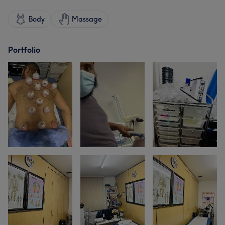
Body
Massage
Portfolio