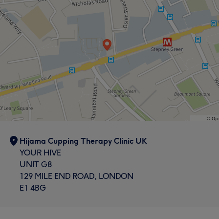
Hijama Cupping Therapy Clinic UK
YOUR HIVE
UNIT G8
129 MILE END ROAD, LONDON
E1 4BG