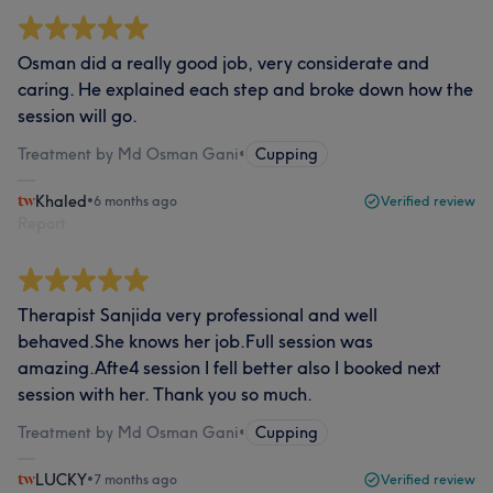
Osman did a really good job, very considerate and
caring. He explained each step and broke down how the
session will go.
Treatment by Md Osman Gani
•
Cupping
Khaled
•
6 months ago
Verified review
Report
Therapist Sanjida very professional and well
behaved.She knows her job.Full session was
amazing.Afte4 session I fell better also I booked next
session with her. Thank you so much.
Treatment by Md Osman Gani
•
Cupping
LUCKY
•
7 months ago
Verified review