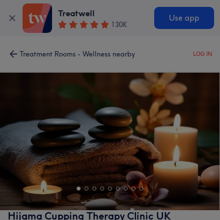
Treatwell
Use app
130K
Treatment Rooms - Wellness nearby
LOG IN
Hijama Cupping Therapy Clinic UK