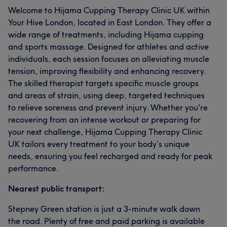
Welcome to Hijama Cupping Therapy Clinic UK within
Your Hive London, located in East London. They offer a
wide range of treatments, including Hijama cupping
and sports massage. Designed for athletes and active
individuals, each session focuses on alleviating muscle
tension, improving flexibility and enhancing recovery.
The skilled therapist targets specific muscle groups
and areas of strain, using deep, targeted techniques
to relieve soreness and prevent injury. Whether you're
recovering from an intense workout or preparing for
your next challenge, Hijama Cupping Therapy Clinic
UK tailors every treatment to your body’s unique
needs, ensuring you feel recharged and ready for peak
performance.
Nearest public transport:
Stepney Green station is just a 3-minute walk down
the road. Plenty of free and paid parking is available