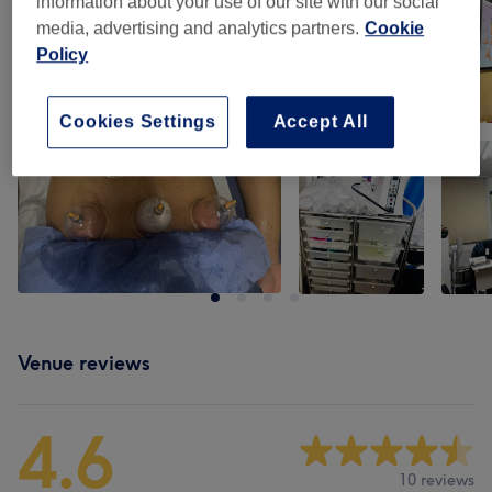
information about your use of our site with our social
media, advertising and analytics partners.
Cookie
Policy
Cookies Settings
Accept All
Venue reviews
4.6
10 reviews