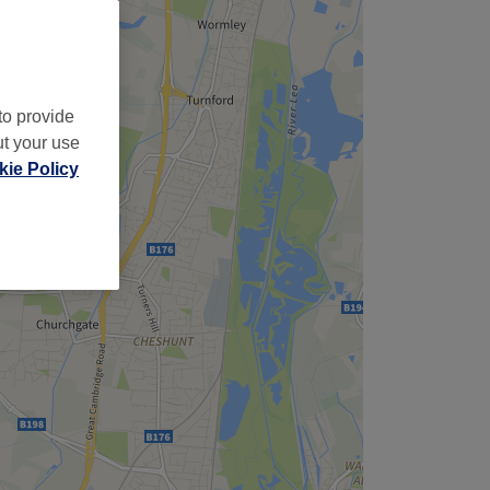
to provide
ut your use
ie Policy