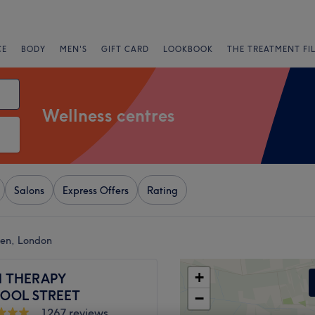
CE
BODY
MEN'S
GIFT CARD
LOOKBOOK
THE TREATMENT FI
Wellness centres
Salons
Express Offers
Rating
een, London
+
 THERAPY
POOL STREET
−
1267 reviews