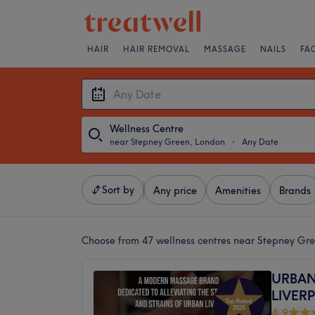
HAIR
HAIR REMOVAL
MASSAGE
NAILS
FA
Wellness Centre
near Stepney Green, London
・
Any Date
Sort by
Any price
Amenities
Brands
Choose from 47
wellness centres near Stepney Gr
URBAN
LIVER
4.9