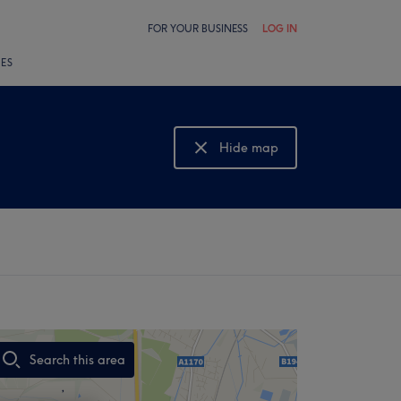
FOR YOUR BUSINESS
LOG IN
LES
Hide map
Show map
Search this area
,