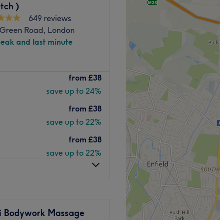
tch )
649 reviews
 Green Road, London
peak and last minute
, URBAN THERAPY -
from
£38
hoice. Located in the
save up to 24%
 is perfect for fitting in
 before, during, or after
from
£38
save up to 22%
from
£38
save up to 22%
proachable professionals
 ability to connect with
ai Bodywork Massage