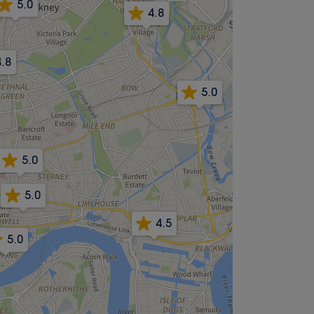
5.0
4.8
4.8
5.0
5.0
5.0
4.5
5.0