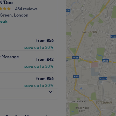
 N'Dao
454 reviews
Sports, Thai, and De-Stress
 Green, London
peak
h English and Thai.
Go to venue
ndon, and experience the
from
£56
he your senses and ease your
save up to 30%
ity, releasing tensions and
the precision of a tailored
er Massage
from
£42
e needs, targeting specific
y's vitality. Embrace the
save up to 30%
 healing and training
from
£56
save up to 30%
minute stroll away, plus
rea.