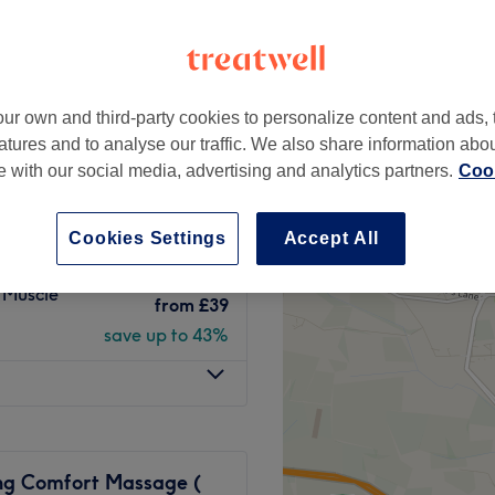
London, London
peak
ur own and third-party cookies to personalize content and ads, 
from
£39
FIX!
atures and to analyse our traffic. We also share information abo
save up to 43%
te with our social media, advertising and analytics partners.
Cook
loating and
from
£40
Cookies Settings
Accept All
save up to 42%
 Muscle
from
£39
save up to 43%
ng Comfort Massage (