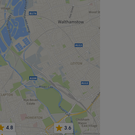
4.8
3.6