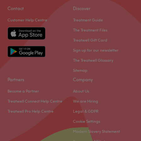
Contact
Discover
Customer Help Centre
Treatment Guide
The Treatment Files
Treatwell Gift Card
Sign up for our newsletter
The Treatwell Glossary
Sitemap
Partners
Company
Become a Partner
About Us
Treatwell Connect Help Centre
We are Hiring
Treatwell Pro Help Centre
Legal & GDPR
Cookie Settings
Modern Slavery Statement