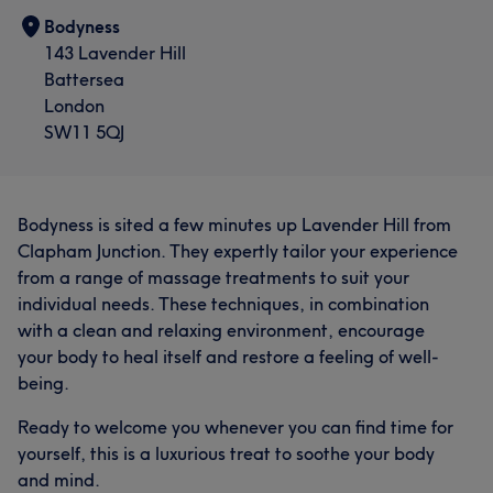
Bodyness
143 Lavender Hill
Battersea
London
SW11 5QJ
Bodyness is sited a few minutes up Lavender Hill from
Clapham Junction. They expertly tailor your experience
from a range of massage treatments to suit your
individual needs. These techniques, in combination
with a clean and relaxing environment, encourage
your body to heal itself and restore a feeling of well-
being.
Ready to welcome you whenever you can find time for
yourself, this is a luxurious treat to soothe your body
and mind.