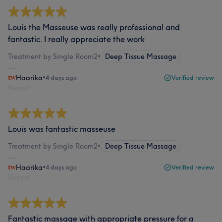
Louis the Masseuse was really professional and
fantastic. I really appreciate the work
Treatment by Single Room2
•
Deep Tissue Massage
Haarika
•
4 days ago
Verified review
Report
Louis was fantastic masseuse
Treatment by Single Room2
•
Deep Tissue Massage
Haarika
•
4 days ago
Verified review
Report
Fantastic massage with appropriate pressure for a