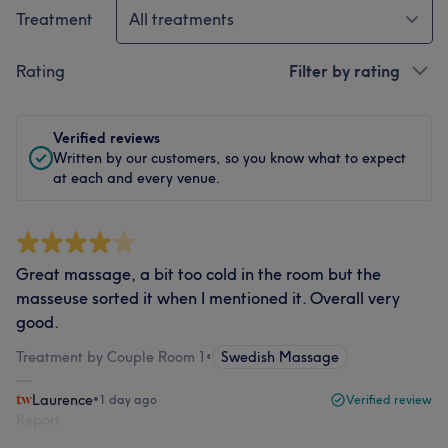
Treatment
All treatments
Rating
Filter by rating
Verified reviews
Written by our customers, so you know what to expect
at each and every venue.
Great massage, a bit too cold in the room but the
masseuse sorted it when I mentioned it. Overall very
good.
Treatment by Couple Room 1
•
Swedish Massage
Laurence
•
1 day ago
Verified review
Report