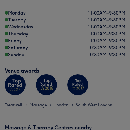
Monday
11:00
AM
–
9:30
PM
Tuesday
11:00
AM
–
9:30
PM
Wednesday
11:00
AM
–
9:30
PM
Thursday
11:00
AM
–
9:30
PM
Friday
11:00
AM
–
9:30
PM
Saturday
10:30
AM
–
9:30
PM
Sunday
10:30
AM
–
9:30
PM
Venue awards
Treatwell
Massage
London
South West London
>
>
>
Massage & Therapy Centres nearby