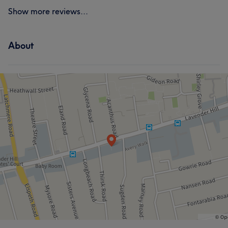
Show more reviews...
About