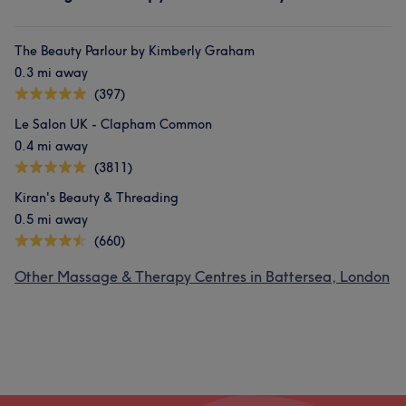
The Beauty Parlour by Kimberly Graham
0.3 mi away
(397)
Le Salon UK - Clapham Common
0.4 mi away
(3811)
Kiran's Beauty & Threading
0.5 mi away
(660)
Other Massage & Therapy Centres in Battersea, London