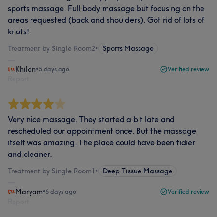
sports massage. Full body massage but focusing on the
areas requested (back and shoulders). Got rid of lots of
knots!
Treatment by Single Room2
•
Sports Massage
Khilan
•
5 days ago
Verified review
Report
Very nice massage. They started a bit late and
rescheduled our appointment once. But the massage
itself was amazing. The place could have been tidier
and cleaner.
Treatment by Single Room1
•
Deep Tissue Massage
Maryam
•
6 days ago
Verified review
Report