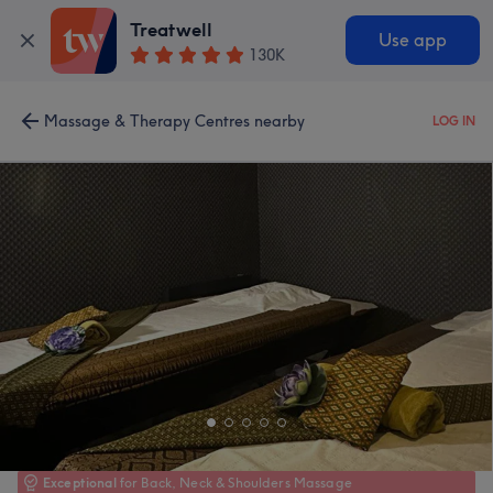
Treatwell
Use app
130K
Massage & Therapy Centres nearby
LOG IN
Exceptional
for Back, Neck & Shoulders Massage