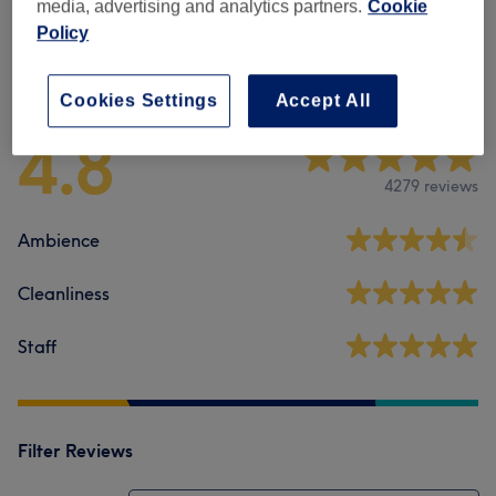
media, advertising and analytics partners.
Cookie
Policy
Venue reviews
Cookies Settings
Accept All
4.8
4279 reviews
Ambience
Cleanliness
Staff
Filter Reviews