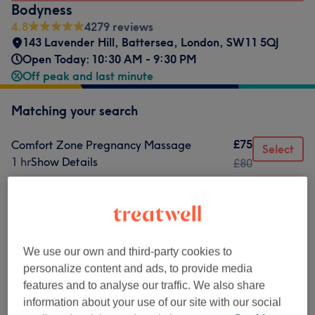
Bodyness
4.8
4279 reviews
143 Lavender Hill
,
Battersea
,
London
,
SW11 5QJ
Open Today: 10:30 AM - 9:30 PM
Off peak and last minute
Matching your search
£75
Comfort Zone Pregnancy Massage
Select
1 hr
Show Details
£80
Not what you were looking for?
Browse services
We use our own and third-party cookies to
Classic Massages
(
9
)
from £59.50
personalize content and ads, to provide media
features and to analyse our traffic. We also share
Therapeutic Massages
(
2
)
from £59.50
information about your use of our site with our social