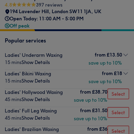
4.8
397 reviews
194 Lavender Hill, London SW11 1JA, UK
Open Today: 11:00 AM - 5:00 PM
Off peak
Popular services
from
£13.50
Ladies' Underarm Waxing
15 mins
Show Details
save up to 10%
from
£18
Ladies' Bikini Waxing
15 mins
Show Details
save up to 10%
from
£38.70
Ladies' Hollywood Waxing
Select
45 mins
Show Details
save up to 10%
from
£31.50
Ladies' Full Leg Waxing
Select
45 mins
Show Details
save up to 10%
from
£36
Ladies' Brazilian Waxing
Select