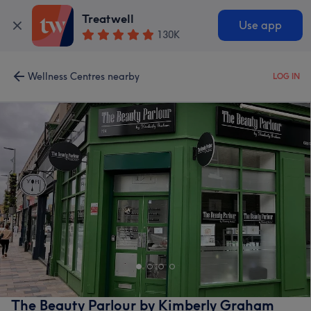
Treatwell
Use app
130K
Wellness Centres nearby
LOG IN
The Beauty Parlour by Kimberly Graham