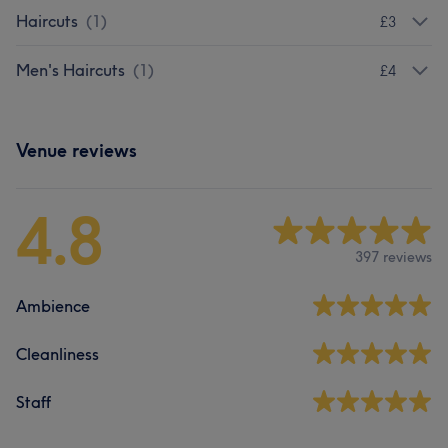
Haircuts
(
1
)
£3
Men's Haircuts
(
1
)
£4
Venue reviews
4.8
397 reviews
Ambience
Cleanliness
Staff