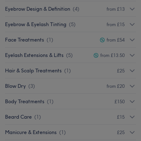
Eyebrow Design & Definition
(
4
)
from £13
Eyebrow & Eyelash Tinting
(
5
)
from £15
Face Treatments
(
1
)
from £54
Eyelash Extensions & Lifts
(
5
)
from £13.50
Hair & Scalp Treatments
(
1
)
£25
Blow Dry
(
3
)
from £20
Body Treatments
(
1
)
£150
Beard Care
(
1
)
£15
Manicure & Extensions
(
1
)
£25