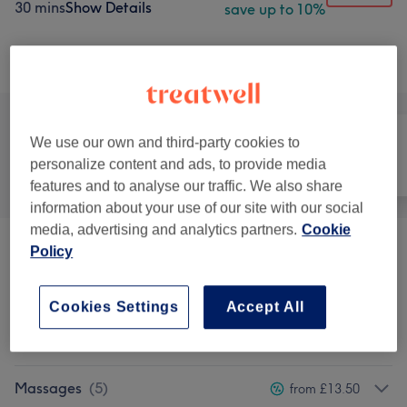
30 mins
Show Details
save up to 10%
Browse services
We use our own and third-party cookies to
personalize content and ads, to provide media
All
Hair
Nails
features and to analyse our traffic. We also share
information about your use of our site with our social
media, advertising and analytics partners.
Cookie
Policy
Promo Packages
(
2
)
from £45
Hairstyle
(
2
)
from £18
Cookies Settings
Accept All
Hair Removal
(
29
)
from £9
Massages
(
5
)
from £13.50