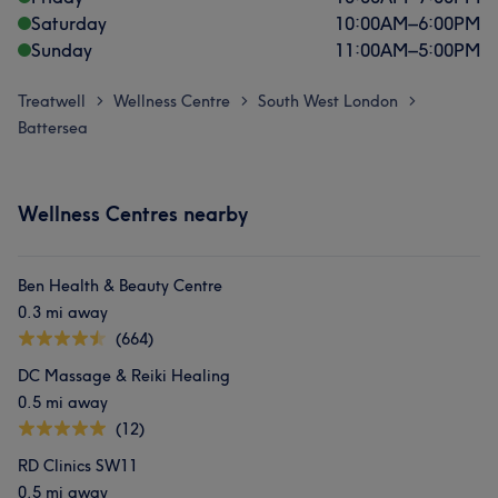
Saturday
10:00
AM
–
6:00
PM
Sunday
11:00
AM
–
5:00
PM
Treatwell
Wellness Centre
South West London
>
>
>
Battersea
Wellness Centres nearby
Ben Health & Beauty Centre
0.3 mi away
(664)
DC Massage & Reiki Healing
0.5 mi away
(12)
RD Clinics SW11
0.5 mi away