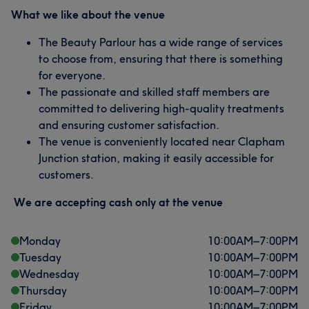
What we like about the venue
The Beauty Parlour has a wide range of services
to choose from, ensuring that there is something
for everyone.
The passionate and skilled staff members are
committed to delivering high-quality treatments
and ensuring customer satisfaction.
The venue is conveniently located near Clapham
Junction station, making it easily accessible for
customers.
We are accepting cash only at the venue
Monday
10:00
AM
–
7:00
PM
Tuesday
10:00
AM
–
7:00
PM
Wednesday
10:00
AM
–
7:00
PM
Thursday
10:00
AM
–
7:00
PM
Friday
10:00
AM
–
7:00
PM