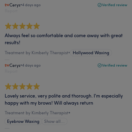
Cerys
•
4 days ago
Verified review
Report
Always feel so comfortable and come away with great
results!
Treatment by Kimberly Therapist
•
Hollywood Waxing
Cerys
•
4 days ago
Verified review
Report
Lovely service, very polite and thorough. I'm especially
happy with my brows! Will always return
Treatment by Kimberly Therapist
•
Eyebrow Waxing
Show all…