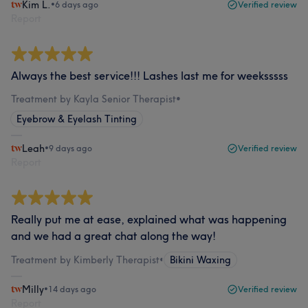
Kim L.
•
6 days ago
Verified review
Report
Always the best service!!! Lashes last me for weeksssss
Treatment by Kayla Senior Therapist
•
Eyebrow & Eyelash Tinting
Leah
•
9 days ago
Verified review
Report
Really put me at ease, explained what was happening
and we had a great chat along the way!
Treatment by Kimberly Therapist
•
Bikini Waxing
Milly
•
14 days ago
Verified review
Report