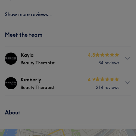
Show more reviews...
Meet the team
Kayla
4.8
Beauty Therapist
84 reviews
Services
Kimberly
4.9
Beauty Therapist
214 reviews
Hair
Face
Massage
Services
Hair removal
About
Hair
Body
Face
Nails
Massage
Hair removal