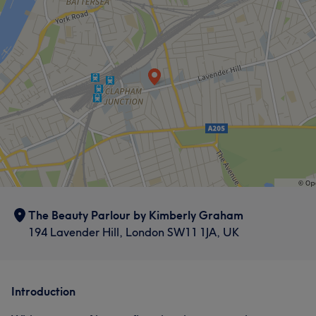
What our customers say about Kimberly
Exceptional
10
The Beauty Parlour by Kimberly Graham
194 Lavender Hill, London SW11 1JA, UK
Introduction