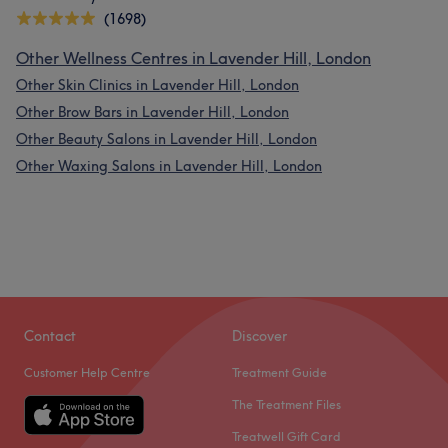
(1698)
Other Wellness Centres in Lavender Hill, London
Other Skin Clinics in Lavender Hill, London
Other Brow Bars in Lavender Hill, London
Other Beauty Salons in Lavender Hill, London
Other Waxing Salons in Lavender Hill, London
Contact
Discover
Customer Help Centre
Treatment Guide
The Treatment Files
Treatwell Gift Card