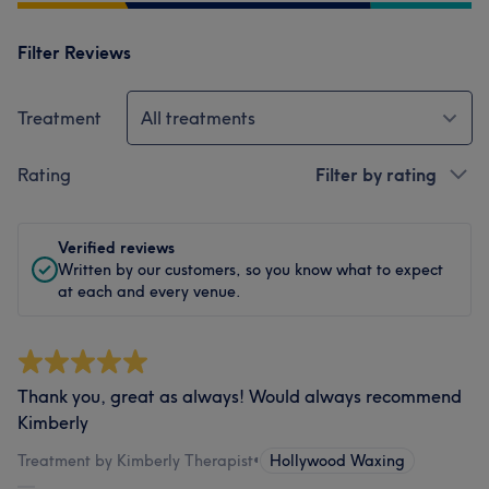
Filter Reviews
Treatment
All treatments
Rating
Filter by rating
Verified reviews
Written by our customers, so you know what to expect
at each and every venue.
Thank you, great as always! Would always recommend
Kimberly
Treatment by Kimberly Therapist
•
Hollywood Waxing