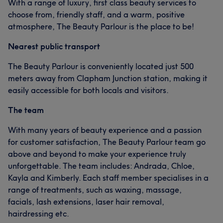
With a range of luxury, first class beauty services to
choose from, friendly staff, and a warm, positive
atmosphere, The Beauty Parlour is the place to be!
Nearest public transport
The Beauty Parlour is conveniently located just 500
meters away from Clapham Junction station, making it
easily accessible for both locals and visitors.
The team
With many years of beauty experience and a passion
for customer satisfaction, The Beauty Parlour team go
above and beyond to make your experience truly
unforgettable. The team includes: Andrada, Chloe,
Kayla and Kimberly. Each staff member specialises in a
range of treatments, such as waxing, massage,
facials, lash extensions, laser hair removal,
hairdressing etc.