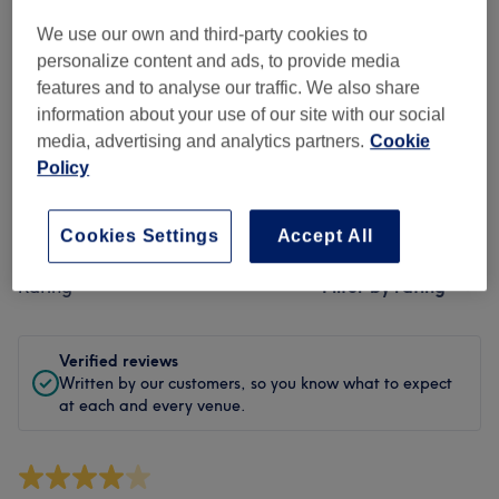
Cleanliness
We use our own and third-party cookies to
Staff
personalize content and ads, to provide media
features and to analyse our traffic. We also share
information about your use of our site with our social
media, advertising and analytics partners.
Cookie
Filter Reviews
Policy
Treatment
All treatments
Cookies Settings
Accept All
Rating
Filter by rating
Verified reviews
Written by our customers, so you know what to expect
at each and every venue.