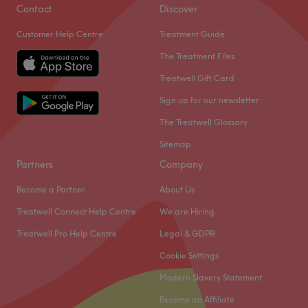
Contact
Discover
Customer Help Centre
Treatment Guide
The Treatment Files
Treatwell Gift Card
Sign up for our newsletter
The Treatwell Glossary
Sitemap
Partners
Company
Become a Partner
About Us
Treatwell Connect Help Centre
We are Hiring
Treatwell Pro Help Centre
Legal & GDPR
Cookie Settings
Modern Slavery Statement
Become an Affiliate