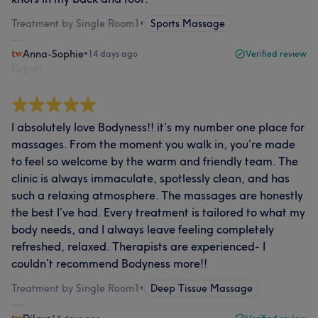
Treatment by Single Room1
•
Sports Massage
Anna-Sophie
•
14 days ago
Verified review
Report
I absolutely love Bodyness!! it’s my number one place for
massages. From the moment you walk in, you’re made
to feel so welcome by the warm and friendly team. The
clinic is always immaculate, spotlessly clean, and has
such a relaxing atmosphere. The massages are honestly
the best I’ve had. Every treatment is tailored to what my
body needs, and I always leave feeling completely
refreshed, relaxed. Therapists are experienced- I
couldn’t recommend Bodyness more!!
Treatment by Single Room1
•
Deep Tissue Massage