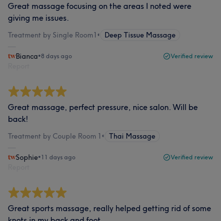
Great massage focusing on the areas I noted were
giving me issues.
Treatment by Single Room1
•
Deep Tissue Massage
Bianca
•
8 days ago
Verified review
Report
Great massage, perfect pressure, nice salon. Will be
back!
Treatment by Couple Room 1
•
Thai Massage
Sophie
•
11 days ago
Verified review
Report
Great sports massage, really helped getting rid of some
knots in my back and foot.