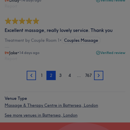
Dilay
•
14 days ago
Verified review
Report
Excellent massage, really lovely service. Thank you
Treatment by Couple Room 1
•
Couples Massage
Jake
•
14 days ago
Verified review
Report
1
2
3
4
…
767
1
3
Venue Type
Massage & Therapy Centre in Battersea, London
See more venues in Battersea, London