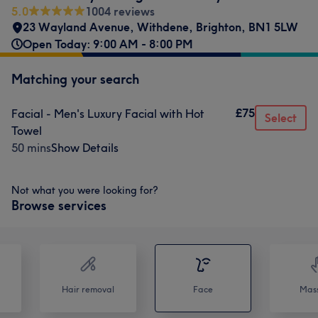
5.0
1004 reviews
23 Wayland Avenue
,
Withdene
,
Brighton
,
BN1 5LW
Open Today: 9:00 AM - 8:00 PM
Matching your search
£75
Facial - Men's Luxury Facial with Hot
Select
Towel
50 mins
Show Details
Not what you were looking for?
Browse services
Hair removal
Face
Mas