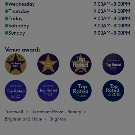
Wednesday
9:00
AM
–
8:00
PM
Thursday
9:00
AM
–
8:00
PM
Friday
9:00
AM
–
8:00
PM
Saturday
9:00
AM
–
8:00
PM
Sunday
9:00
AM
–
8:00
PM
Venue awards
Treatwell
Treatment Room - Beauty
>
>
Brighton and Hove
Brighton
>