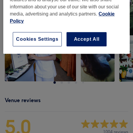
information about your use of our site with our social
media, advertising and analytics partners.
Cookie
Policy
Cookies Settings
Accept All
Venue reviews
5.0
1004 reviews