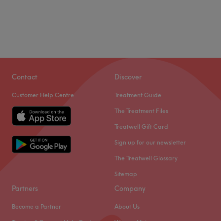
Contact
Discover
Customer Help Centre
Treatment Guide
The Treatment Files
Treatwell Gift Card
Sign up for our newsletter
The Treatwell Glossary
Sitemap
Partners
Company
Become a Partner
About Us