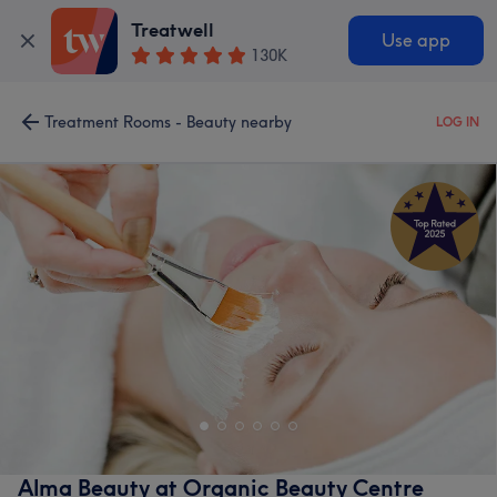
Treatwell
Use app
130K
Treatment Rooms - Beauty nearby
LOG IN
Alma Beauty at Organic Beauty Centre