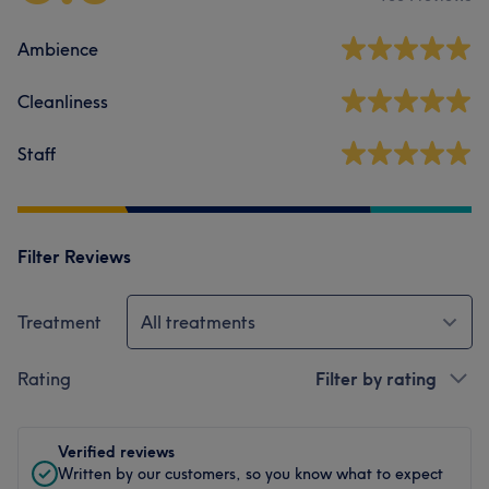
Ambience
Cleanliness
Staff
Filter Reviews
Treatment
All treatments
Rating
Filter by rating
Verified reviews
Written by our customers, so you know what to expect