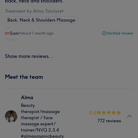
back, neck and shoulders.
Treatment by Alma Tatolyte
•
Back, Neck & Shoulders Massage
Sam
•
about 1 month ago
Verified review
Report
Show more reviews...
Meet the team
Alma
Beauty
therapist/massage
5.0
therapist / face
772 reviews
massage expert/
trainer/NVQ 2,3,4
#almaorganicbeauty