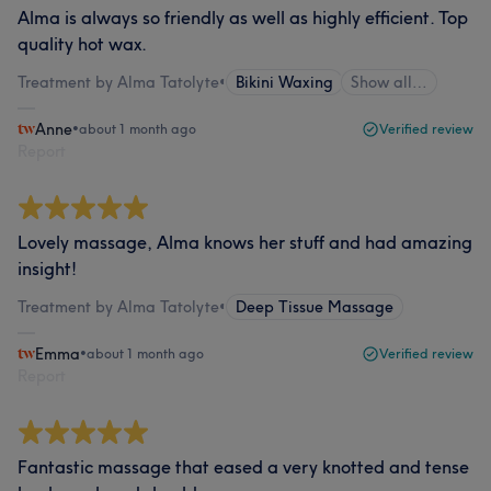
Alma is always so friendly as well as highly efficient. Top
quality hot wax.
Treatment by Alma Tatolyte
•
Bikini Waxing
Show all…
Anne
•
about 1 month ago
Verified review
Report
Lovely massage, Alma knows her stuff and had amazing
insight!
Treatment by Alma Tatolyte
•
Deep Tissue Massage
Emma
•
about 1 month ago
Verified review
Report
Fantastic massage that eased a very knotted and tense