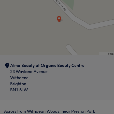
Alma Beauty at Organic Beauty Centre
23 Wayland Avenue
Withdene
Brighton
BN1 5LW
Across from Withdean Woods, near Preston Park