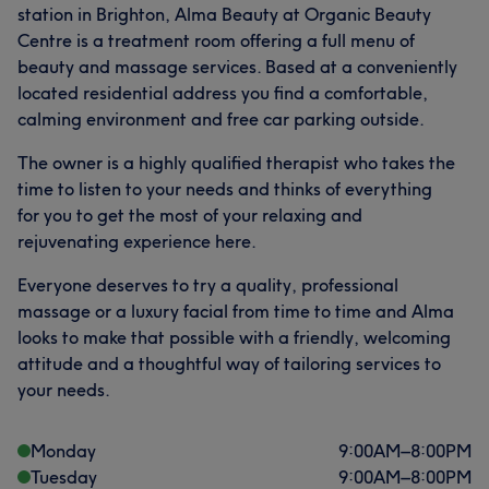
station in Brighton, Alma Beauty at Organic Beauty
Centre is a treatment room offering a full menu of
beauty and massage services. Based at a conveniently
located residential address you find a comfortable,
calming environment and free car parking outside.
The owner is a highly qualified therapist who takes the
time to listen to your needs and thinks of everything
for you to get the most of your relaxing and
rejuvenating experience here.
Everyone deserves to try a quality, professional
massage or a luxury facial from time to time and Alma
looks to make that possible with a friendly, welcoming
attitude and a thoughtful way of tailoring services to
your needs.
Monday
9:00
AM
–
8:00
PM
Tuesday
9:00
AM
–
8:00
PM