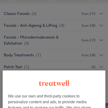
Classic Facials
(
6
)
from £75
Facials - Anti-Ageing & Lifting
(
4
)
from £40
Facials - Microdermabrasion &
from £70
Exfoliation
(
4
)
Body Treatments
(
1
)
from £40
Patch Test
(
1
)
£0
Facials
(
4
)
from £10
Our work
We use our own and third-party cookies to
Tap image to see more details
personalize content and ads, to provide media
features and to analyse our traffic. We also share