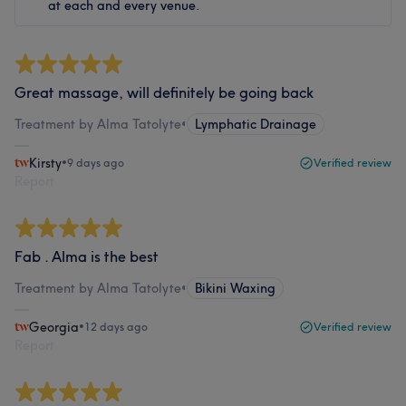
at each and every venue.
Great massage, will definitely be going back
Treatment by Alma Tatolyte
•
Lymphatic Drainage
Kirsty
•
9 days ago
Verified review
Report
Fab . Alma is the best
Treatment by Alma Tatolyte
•
Bikini Waxing
Georgia
•
12 days ago
Verified review
Report