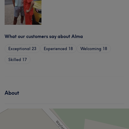
What our customers say about Alma
Exceptional
23
Experienced
18
Welcoming
18
Skilled
17
About