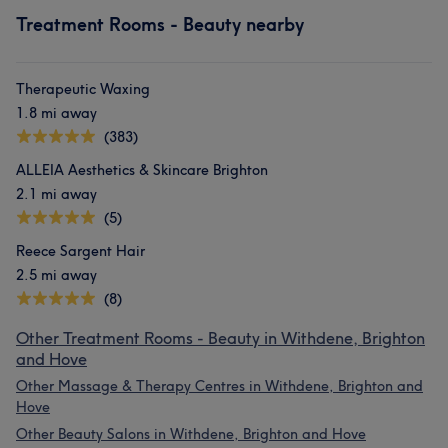
Treatment Rooms - Beauty nearby
Therapeutic Waxing
1.8 mi away
(383)
ALLEIA Aesthetics & Skincare Brighton
2.1 mi away
(5)
Reece Sargent Hair
2.5 mi away
(8)
Other Treatment Rooms - Beauty in Withdene, Brighton
and Hove
Other Massage & Therapy Centres in Withdene, Brighton and
Hove
Other Beauty Salons in Withdene, Brighton and Hove