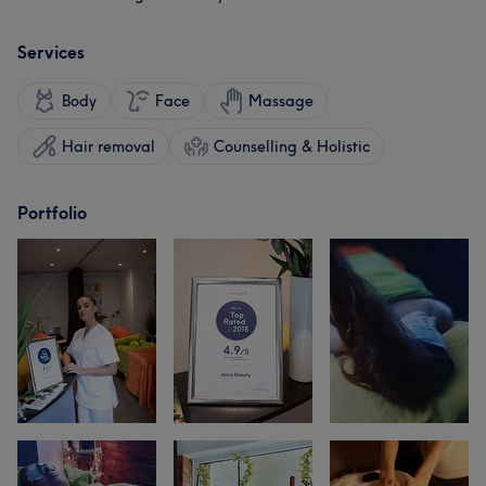
Services
Body
Face
Massage
Hair removal
Counselling & Holistic
Portfolio