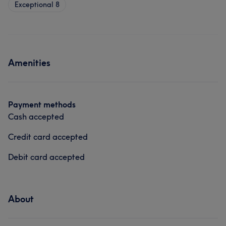
Exceptional
8
Amenities
Payment methods
Cash accepted
Credit card accepted
Debit card accepted
About