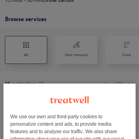
15 mins - 30 mins
Show Details
Browse services
All
Hair removal
Face
Microblading
(
2
)
from £50
Hair Removal
(
3
)
from £6
Eyelash & Eyebrow Treatments
(
9
)
from £18
We use our own and third-party cookies to
personalize content and ads, to provide media
features and to analyse our traffic. We also share
Our work
information about your use of our site with our social