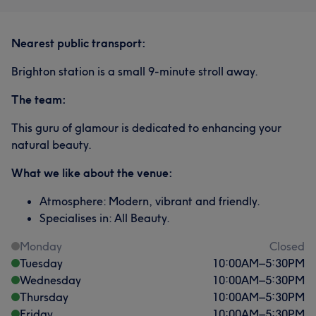
Nearest public transport:
Brighton station is a small 9-minute stroll away.
The team:
This guru of glamour is dedicated to enhancing your
natural beauty.
What we like about the venue:
Atmosphere: Modern, vibrant and friendly.
Specialises in: All Beauty.
Monday
Closed
Tuesday
10:00
AM
–
5:30
PM
Wednesday
10:00
AM
–
5:30
PM
Thursday
10:00
AM
–
5:30
PM
Friday
10:00
AM
–
5:30
PM