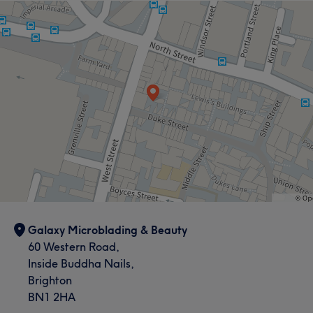
Galaxy Microblading & Beauty
60 Western Road,
Inside Buddha Nails,
Brighton
BN1 2HA