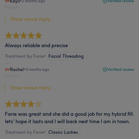
Kayo
•
2 months ago
Verified review
Report
Show venue reply...
Always reliable and precise
Treatment by Farie
•
Facial Threading
Rachel
•
3 months ago
Verified review
Report
Show venue reply...
Farie was great and she did a good job for my hybrid fill.
lets' hope it lasts and I will back next time I am in town.
Treatment by Farie
•
Classic Lashes