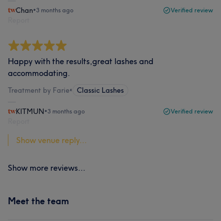
Chan
•
3 months ago
Verified review
Report
Happy with the results,great lashes and
accommodating.
Treatment by Farie
•
Classic Lashes
KITMUN
•
3 months ago
Verified review
Report
Show venue reply...
Show more reviews...
Meet the team