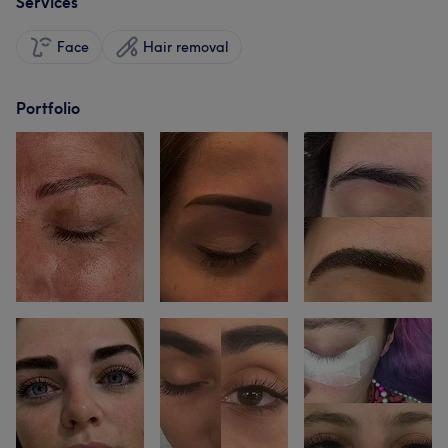
Services
Face
Hair removal
Portfolio