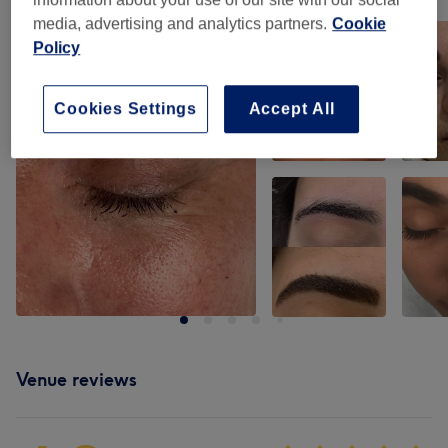
Tap image to see more details
media, advertising and analytics partners.
Cookie
Policy
Cookies Settings
Accept All
Venue reviews