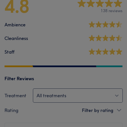
4.8
138 reviews
Ambience
Cleanliness
Staff
Filter Reviews
Treatment
All treatments
Rating
Filter by rating