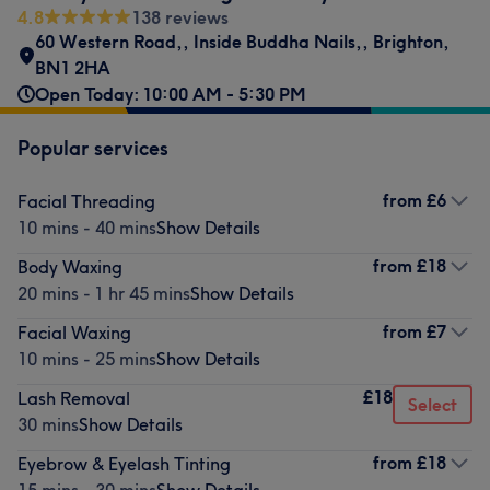
4.8
138 reviews
60 Western Road,
,
Inside Buddha Nails,
,
Brighton
,
BN1 2HA
Open Today: 10:00 AM - 5:30 PM
Popular services
from
£6
Facial Threading
10 mins - 40 mins
Show Details
from
£18
Body Waxing
20 mins - 1 hr 45 mins
Show Details
from
£7
Facial Waxing
10 mins - 25 mins
Show Details
£18
Lash Removal
Select
30 mins
Show Details
from
£18
Eyebrow & Eyelash Tinting