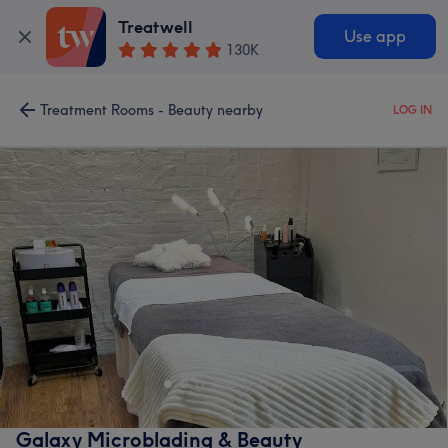
Treatwell
Use app
130K
Treatment Rooms - Beauty nearby
LOG IN
Galaxy Microblading & Beauty