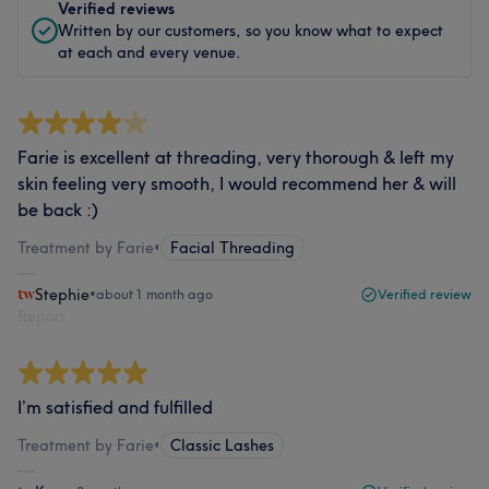
Verified reviews
Written by our customers, so you know what to expect
at each and every venue.
Farie is excellent at threading, very thorough & left my
skin feeling very smooth, I would recommend her & will
be back :)
Treatment by Farie
•
Facial Threading
Stephie
•
about 1 month ago
Verified review
Report
I’m satisfied and fulfilled
Treatment by Farie
•
Classic Lashes