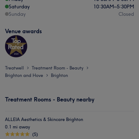
Saturday
10:30
AM
–
5:30
PM
Sunday
Closed
Venue awards
Treatwell
Treatment Room - Beauty
>
>
Brighton and Hove
Brighton
>
Treatment Rooms - Beauty nearby
ALLEIA Aesthetics & Skincare Brighton
0.1 mi away
(5)