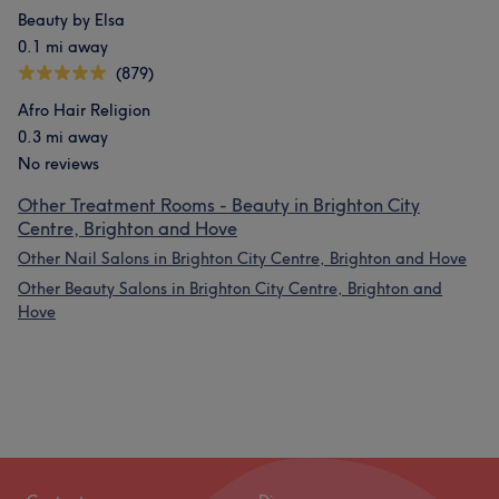
Beauty by Elsa
0.1 mi away
(879)
Afro Hair Religion
0.3 mi away
No reviews
Other Treatment Rooms - Beauty in Brighton City
Centre, Brighton and Hove
Other Nail Salons in Brighton City Centre, Brighton and Hove
Other Beauty Salons in Brighton City Centre, Brighton and
Hove