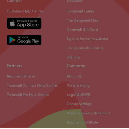
Contact
Discover
Customer Help Centre
Treatment Guide
The Treatment Files
Treatwell Gift Card
Sign up for our newsletter
The Treatwell Glossary
Sitemap
Partners
Company
Become a Partner
About Us
Treatwell Connect Help Centre
We are Hiring
Treatwell Pro Help Centre
Legal & GDPR
Cookie Settings
Modern Slavery Statement
Become an Affiliate