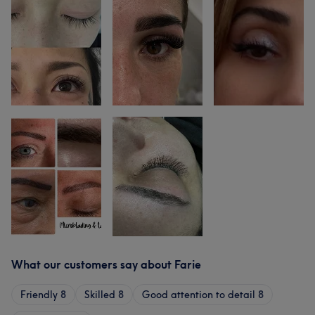
What our customers say about Farie
Friendly
8
Skilled
8
Good attention to detail
8