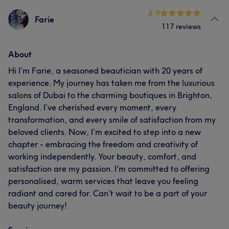
4.9
Farie
117 reviews
About
Hi I’m Farie, a seasoned beautician with 20 years of
experience. My journey has taken me from the luxurious
salons of Dubai to the charming boutiques in Brighton,
England. I’ve cherished every moment, every
transformation, and every smile of satisfaction from my
beloved clients. Now, I’m excited to step into a new
chapter - embracing the freedom and creativity of
working independently. Your beauty, comfort, and
satisfaction are my passion. I'm committed to offering
personalised, warm services that leave you feeling
radiant and cared for. Can’t wait to be a part of your
beauty journey!