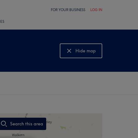
FOR YOUR BUSINESS
LOG IN
LES
Hide map
Show map
Search this area
,