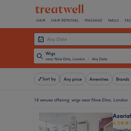
HAIR
HAIR REMOVAL
MASSAGE
NAILS
FA
Wigs
near Nine Elms, London
・
Any Date
Sort by
Any price
Amenities
Brands
14 venues offering:
wigs near Nine Elms, London
Azaria
4.8
Streath