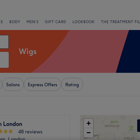
CE
BODY
MEN'S
GIFT CARD
LOOKBOOK
THE TREATMENT FI
Wigs
Salons
Express Offers
Rating
+
h London
48 reviews
−
am, London