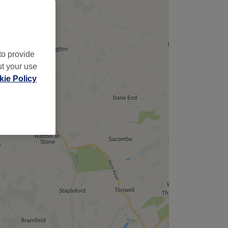
to provide
ut your use
ie Policy