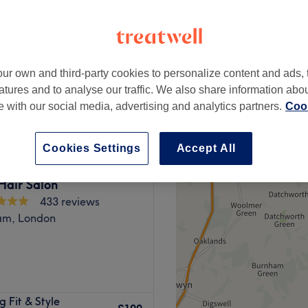
ur own and third-party cookies to personalize content and ads, 
£40
atures and to analyse our traffic. We also share information abo
£150
te with our social media, advertising and analytics partners.
Cook
Cookies Settings
Accept All
Hair Salon
433 reviews
am, London
London, specialising in a
 Fit & Style
is spacious with a cosy