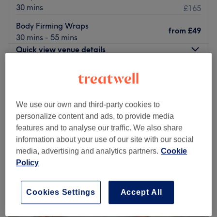
30 mins
£165
Body Firming Wraps
from
£49
30 mins - 55 mins
Quick view venue details
Monday
10:00
AM
–
6:00
PM
Tuesday
10:00
AM
–
6:00
PM
Wednesday
10:00
AM
–
6:00
PM
We use our own and third-party cookies to
Thursday
10:00
AM
–
6:00
PM
personalize content and ads, to provide media
Friday
10:00
AM
–
6:00
PM
features and to analyse our traffic. We also share
Saturday
10:00
AM
–
6:00
PM
information about your use of our site with our social
Sunday
Closed
media, advertising and analytics partners.
Cookie
Policy
Allow Jumairah Spa in Colindale, London to treat you to a
wide array of wellness services, such as facials,
Cookies Settings
Accept All
massages, and body scrubs.
Their professional all-female team has only one goal – to