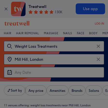
Treatwell
Use app
130K
LOG IN
HAIR
HAIR REMOVAL
MASSAGE
NAILS
FACE
BODY
ME
Sort by
Any price
Amenities
Brands
Salons
E
11 venues offering:
weight loss treatments near Mill Hill, London