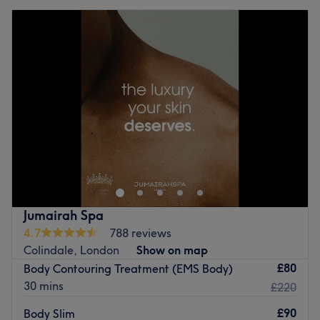
Jumairah Spa
4.7
788 reviews
Colindale, London
Show on map
£80
Body Contouring Treatment (EMS Body)
30 mins
£220
£90
Body Slim