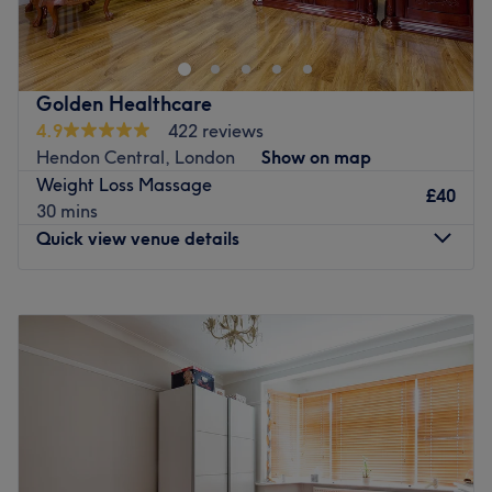
Meianu, in Borehamwood, tailored to your skin’s unique
needs. This professional facial deeply cleanses, hydrates,
and revitalises your complexion, leaving your skin
refreshed, glowing, and balanced. Perfect for self-care,
Golden Healthcare
stress relief, and visible skin renewal.
4.9
422 reviews
Hendon Central, London
Show on map
Nearest public transport:
Weight Loss Massage
The venue is conveniently located near many public
£40
30 mins
transport options, such as the Furzehill Road (Stop G) bus
Quick view venue details
stop, making it easy for each visitor to reach.
The team:
Monday
10:30
AM
–
7:30
PM
Mirela, delivers each treatment with precision, warmth,
Tuesday
10:30
AM
–
7:30
PM
and genuine care, ensuring clients feel nurtured and
Wednesday
10:30
AM
–
7:30
PM
confident in their skin.
Thursday
10:30
AM
–
7:30
PM
Friday
10:30
AM
–
7:30
PM
What we like about the venue:
Saturday
10:30
AM
–
7:30
PM
Atmosphere: Modern and welcoming.
Sunday
10:30
AM
–
7:00
PM
Specialises in: Make- up and facials.