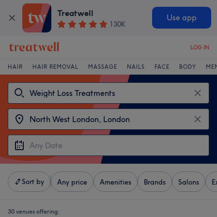
Treatwell
Use app
130K
LOG IN
HAIR
HAIR REMOVAL
MASSAGE
NAILS
FACE
BODY
ME
Sort by
Any price
Amenities
Brands
Salons
E
30 venues offering: