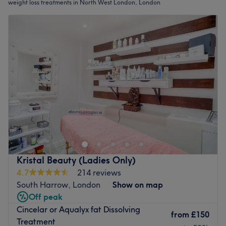
weight loss treatments in North West London, London
Kristal Beauty (Ladies Only)
4.7
214 reviews
South Harrow, London
Show on map
Off peak
Cincelar or Aqualyx fat Dissolving
from
£150
Treatment