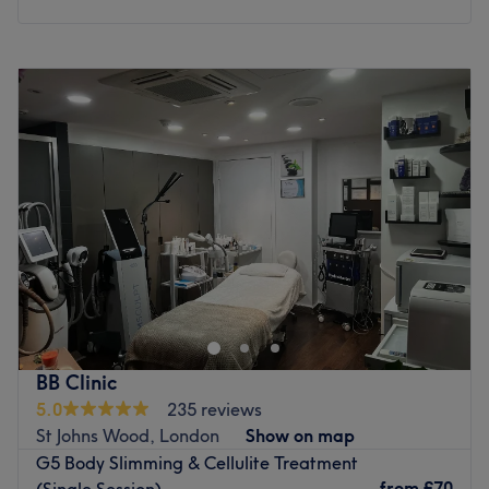
Monday
11:30
AM
–
7:45
PM
Tuesday
11:00
AM
–
8:00
PM
Wednesday
12:00
PM
–
7:45
PM
Thursday
11:00
AM
–
8:00
PM
Friday
11:00
AM
–
8:00
PM
Saturday
11:00
AM
–
8:00
PM
Sunday
Closed
Enter the prestigious world of Clinique de Paris, London.
Think glow-getting facials, flawless fillers and anti-
wrinkle magic that’s smoother than your best pick-up line.
Whether you’re chasing contour goals or radiant skin that
could light up the ‘gram, this glam hotspot delivers the
BB Clinic
glow-up of dreams. With advanced techniques and a
5.0
235 reviews
luxe, modern edge, Clinique de Paris will rewrite your
St Johns Wood, London
Show on map
skincare story. For skin that shines brighter than your
G5 Body Slimming & Cellulite Treatment
highlighter, Clinique de Paris is the ultimate glow
from
£70