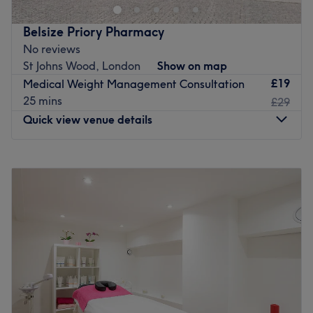
treatments. With a focus on using cutting-edge
technology, her services effectively treat signs of Ageing,
Belsize Priory Pharmacy
Acne, Cellulite, helps to rejuvenate and brightens skin
No reviews
tone of her clients.
St Johns Wood, London
Show on map
She is a gifted healer and an advanced Pranic Healer
£19
Medical Weight Management Consultation
and Feng Shui Consultant. She loves nature, organic
25 mins
£29
skincare, natural therapies.
Quick view venue details
Harmony is a home based venue is located in the heart of
Swiss Cottage, few minutes away from the station. With
Monday
10:00
AM
–
5:00
PM
free parking, it is easily accessible via car or public
Tuesday
10:00
AM
–
5:00
PM
transport from central London, Camden, Hampstead, St
Wednesday
10:00
AM
–
5:00
PM
John’s Wood, Primrose Hill, West Hampstead and Chalk
Thursday
10:00
AM
–
5:00
PM
Farm
Friday
10:00
AM
–
5:00
PM
Go to venue
Saturday
10:00
AM
–
1:00
PM
Sunday
Closed
Belsize Priory Pharmacy, London, provides trusted
healthcare and aesthetic services designed to support