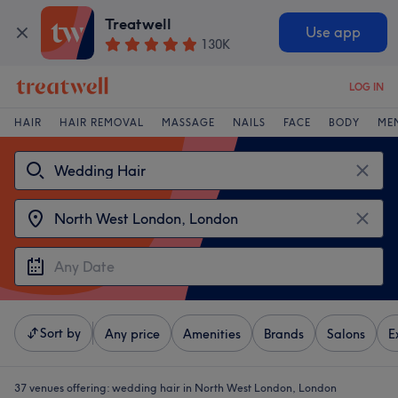
Treatwell
Use app
130K
LOG IN
HAIR
HAIR REMOVAL
MASSAGE
NAILS
FACE
BODY
ME
Sort by
Any price
Amenities
Brands
Salons
E
37 venues offering:
wedding hair in North West London, London