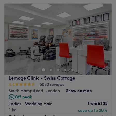
Lemoge Clinic - Swiss Cottage
4.4
5033 reviews
South Hampstead, London
Show on map
Off peak
from
£133
Ladies - Wedding Hair
1 hr
save up to 30%