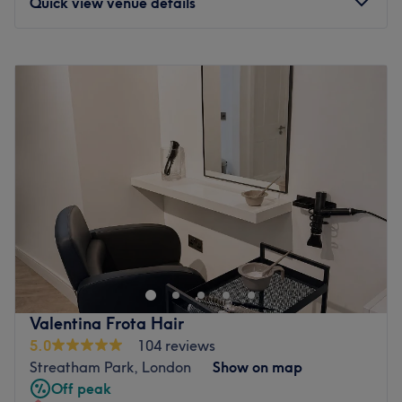
Quick view venue details
Monday
10:00
AM
–
7:00
PM
Tuesday
10:00
AM
–
7:00
PM
Wednesday
10:00
AM
–
7:00
PM
Thursday
10:00
AM
–
7:00
PM
Friday
10:00
AM
–
7:00
PM
Saturday
10:00
AM
–
7:00
PM
Sunday
10:30
AM
–
6:00
PM
Welcome to your new favourite escape at Lumi Beauty &
Spa, London, where this high-specification studio stands
as a premier destination for conscious, technical
grooming. Discover the ultimate skin refresh with
customised facials, melt away stress with therapeutic
Valentina Frota Hair
massages, and treat yourself to premium beauty services
5.0
104 reviews
designed to help you glow from the inside out. The
Streatham Park, London
Show on map
beautifully curated space is engineered to be a quiet,
Off peak
low-sensory sanctuary where you can step away from the