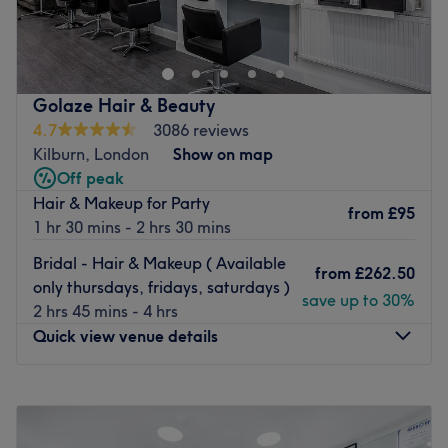
and Beauty
is a hair and beauty salon, offering a
complete range of corrective hair colouring and creative
haircutting, waxing, massage & laser hair removal, they
will take care of all your beauty needs.
Golaze Hair & Beauty
Friendly, professional
ladies only venue
is available seven
4.7
3086 reviews
days a week with
free parking for your first hour
, you get
Kilburn, London
Show on map
a personalised consultation and always a skilled and
Off peak
careful treatment. The ambience is extremely elegant,
Hair & Makeup for Party
from
£95
with white walls and black leather furniture. The stylish
1 hr 30 mins - 2 hrs 30 mins
environment along with the professional team provide a
Bridal - Hair & Makeup ( Available
great experience.
from
£262.50
only thursdays, fridays, saturdays )
save up to 30%
Go to venue
2 hrs 45 mins - 4 hrs
Quick view venue details
Monday
10:15
AM
–
7:00
PM
Tuesday
10:15
AM
–
7:00
PM
Wednesday
10:15
AM
–
7:00
PM