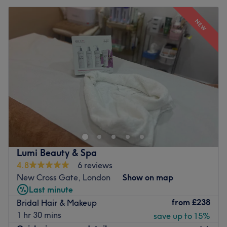
NEW
Lumi Beauty & Spa
4.8
6 reviews
New Cross Gate, London
Show on map
Last minute
from
£238
Bridal Hair & Makeup
1 hr 30 mins
save up to 15%