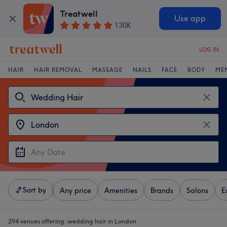
Treatwell
Use app
130K
LOG IN
HAIR
HAIR REMOVAL
MASSAGE
NAILS
FACE
BODY
ME
Sort by
Any price
Amenities
Brands
Salons
E
294 venues offering:
wedding hair in London