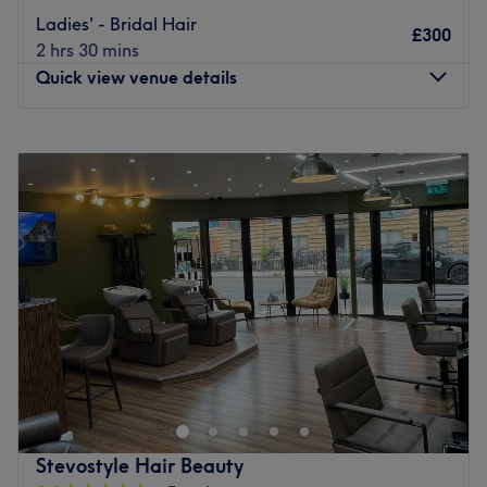
Our team is passionate, experienced, and committed to
Ladies' - Bridal Hair
£300
making sure you leave feeling confident and cared for.
2 hrs 30 mins
We take pride in attention to detail, honest advice, and
Quick view venue details
results you’ll love.
Located in Bayswater, Anna’s is a relaxing space where
Monday
10:00
AM
–
7:30
PM
everyone’s welcome. Come in, unwind, and let us take
Tuesday
10:00
AM
–
7:30
PM
care of the rest.
Wednesday
10:00
AM
–
7:30
PM
Go to venue
Thursday
10:00
AM
–
8:00
PM
Friday
10:00
AM
–
8:00
PM
Saturday
10:00
AM
–
8:00
PM
Sunday
10:00
AM
–
6:00
PM
The Royal Salon is a hair studio located in Central
London. The venue provides fashionable hair services to
every client. The cheerful atmosphere of this salon,
alongside the extra care put into every appointment,
makes it a must-visit for every haircare enthusiast. Book
Stevostyle Hair Beauty
now and enhance your looks!