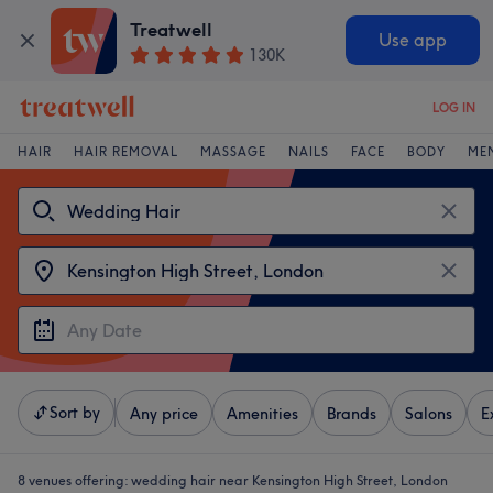
Treatwell
Use app
130K
LOG IN
HAIR
HAIR REMOVAL
MASSAGE
NAILS
FACE
BODY
ME
Sort by
Any price
Amenities
Brands
Salons
E
8 venues offering:
wedding hair near Kensington High Street, London