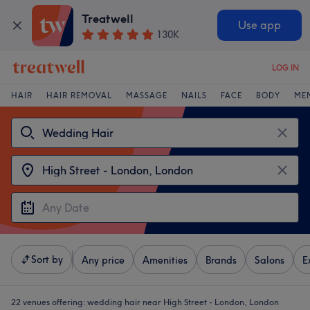
Treatwell
Use app
130K
LOG IN
HAIR
HAIR REMOVAL
MASSAGE
NAILS
FACE
BODY
ME
Sort by
Any price
Amenities
Brands
Salons
E
22 venues offering:
wedding hair near High Street - London, London