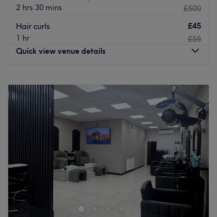
2 hrs 30 mins
£500
£45
Hair curls
1 hr
£55
Quick view venue details
Monday
10:00
AM
–
7:00
PM
Tuesday
10:00
AM
–
7:00
PM
Wednesday
10:00
AM
–
7:00
PM
Thursday
10:00
AM
–
7:00
PM
Friday
10:00
AM
–
7:00
PM
Saturday
10:00
AM
–
7:00
PM
Sunday
10:00
AM
–
5:00
PM
Emma Beauty has a vast range of beauty treatments
performed by a talented team with many years of
experience, great technique and incredible passion.
The team