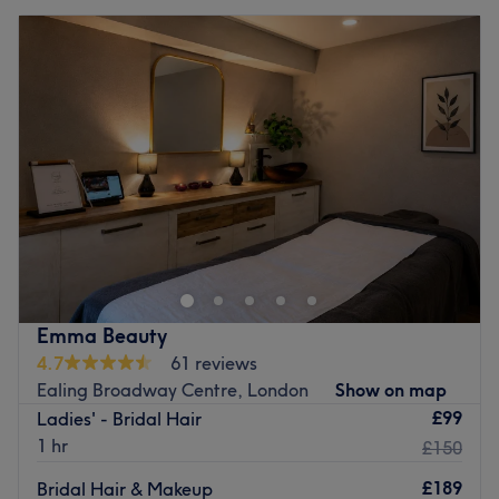
Emma Beauty
4.7
61 reviews
Ealing Broadway Centre, London
Show on map
£99
Ladies' - Bridal Hair
1 hr
£150
£189
Bridal Hair & Makeup