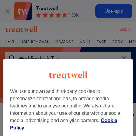
Treatwell
Use app
130K
LOG IN
HAIR
HAIR REMOVAL
MASSAGE
NAILS
FACE
BODY
ME
We use our own and third-party cookies to
personalize content and ads, to provide media
features and to analyse our traffic. We also share
information about your use of our site with our social
Sort by
Amenities
Brands
Salons
Express Offers
media, advertising and analytics partners.
Cookie
Policy
One venue offering:
wedding hair trial in Benchill, Manchester