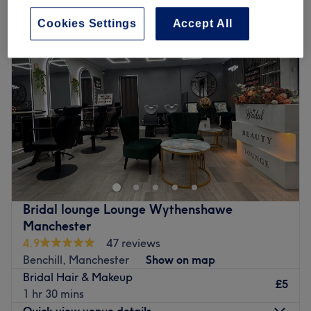
Cookies Settings
Accept All
Bridal lounge Lounge Wythenshawe
Manchester
4.9
47 reviews
Benchill, Manchester
Show on map
Bridal Hair & Makeup
£5
1 hr 30 mins
Quick view venue details