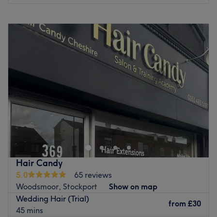
Monday
Closed
Tuesday
9:15
AM
–
3:00
PM
Wednesday
Closed
Thursday
11:00
AM
–
4:00
PM
Friday
9:15
AM
–
7:00
PM
Saturday
9:00
AM
–
6:00
PM
Sunday
Closed
Welcome to our hair & head massage room — a calm,
comfortable space where great hair meets good energy.
We offer cuts, colour, blow dries and all hairdressing
services, alongside our signature 45-minute Scalp Reset
to cleanse, exfoliate and rebalance the scalp for
Hair Candy
healthier hair from the root. We’re also known for
5.0
65 reviews
beautiful updos and bridal hair, including on-location
Woodsmoor, Stockport
Show on map
wedding styling. Expect relaxed vibes, a little laughter,
Wedding Hair (Trial)
and feel-good 80s & 90s tunes — never loud, never
from
£30
45 mins
rushed. Book when you’re ready ✨