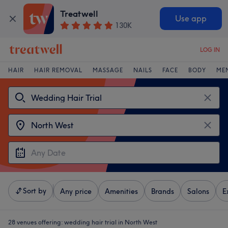
Treatwell
Use app
130K
LOG IN
HAIR
HAIR REMOVAL
MASSAGE
NAILS
FACE
BODY
ME
Sort by
Any price
Amenities
Brands
Salons
E
28 venues offering:
wedding hair trial in North West