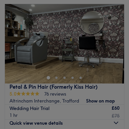
Petal & Pin Hair (Formerly Kiss Hair)
5.0
76 reviews
Altrincham Interchange, Trafford
Show on map
£60
Wedding Hair Trial
1 hr
£75
Quick view venue details