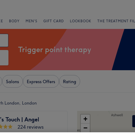
CE
BODY
MEN'S
GIFT CARD
LOOKBOOK
THE TREATMENT FI
Trigger point therapy
Salons
Express Offers
Rating
rth London, London
+
s Touch | Angel
224 reviews
−