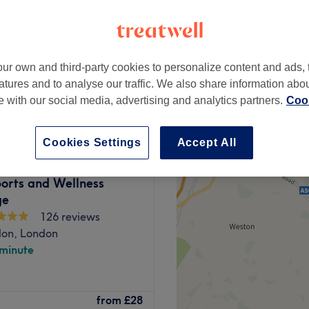
ur own and third-party cookies to personalize content and ads, 
atures and to analyse our traffic. We also share information abo
from
£45
te with our social media, advertising and analytics partners.
Cook
Cookies Settings
Accept All
ports and Wellness
ge
126 reviews
don, London
 minute
on, offers therapeutic
from
£28
ce, perfectly tailored to