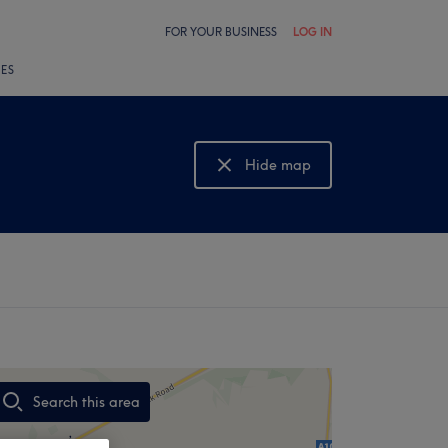
FOR YOUR BUSINESS
LOG IN
LES
Hide map
Show map
Search this area
,