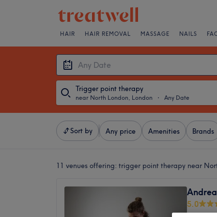
HAIR
HAIR REMOVAL
MASSAGE
NAILS
FA
Trigger point therapy
near North London, London
・
Any Date
Sort by
Any price
Amenities
Brands
11 venues offering:
trigger point therapy near No
Andrea’
5.0
London