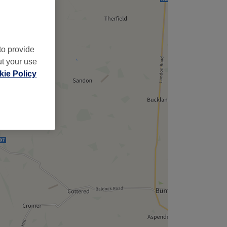
to provide
ut your use
ie Policy