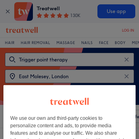
Treatwell
Use app
130K
LOG IN
HAIR
HAIR REMOVAL
MASSAGE
NAILS
FACE
BODY
ME
Sort by
Any price
Amenities
Salons
Express Offe
We use our own and third-party cookies to
personalize content and ads, to provide media
features and to analyse our traffic. We also share
2 venues offering:
trigger point therapy near East Molesey, London