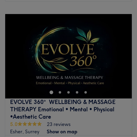
Monday
10:00
AM
–
8:00
PM
Tuesday
10:00
AM
–
8:00
PM
Wednesday
10:00
AM
–
8:00
PM
Thursday
10:00
AM
–
8:00
PM
Friday
10:00
AM
–
8:00
PM
Saturday
10:00
AM
–
8:00
PM
Sunday
10:00
AM
–
9:00
PM
Go to venue
EVOLVE 360° WELLBEING & MASSAGE
THERAPY Emotional • Mental • Physical
•Aesthetic Care
5.0
23 reviews
Esher, Surrey
Show on map