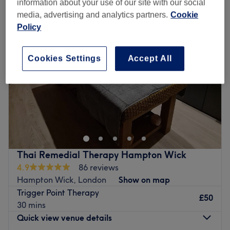
information about your use of our site with our social
media, advertising and analytics partners.
Cookie
Policy
Cookies Settings
Accept All
Thai Remedial Therapy Hampton Wick
4.9
86 reviews
Hampton Wick, London
Show on map
Trigger Point Therapy
£50
30 mins
Quick view venue details