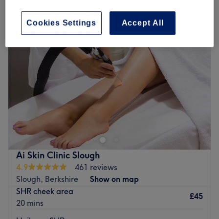
traditional chinese medicine in Stoke Poges, Berkshire
Cookies Settings
Accept All
Ai Skin Clinic Slough
4.9
461 reviews
Slough, Berkshire
Show on map
SHR cheek area
£45
20 mins