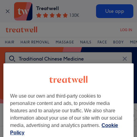
Treatwell
Use app
130K
LOG IN
HAIR
HAIR REMOVAL
MASSAGE
NAILS
FACE
BODY
ME
We use our own and third-party cookies to
personalize content and ads, to provide media
features and to analyse our traffic. We also share
Sort by
Any price
Salons
Express Offers
Rating
information about your use of our site with our social
media, advertising and analytics partners.
Cookie
Policy
One venue offering: