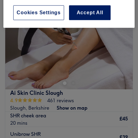
Cookies Settings
Accept All
Ai Skin Clinic Slough
4.9
461 reviews
Slough, Berkshire
Show on map
SHR cheek area
£45
20 mins
Unibrow SHR
£39