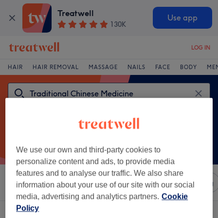
Treatwell
Use app
130K
LOG IN
HAIR
HAIR REMOVAL
MASSAGE
NAILS
FACE
BODY
ME
We use our own and third-party cookies to
personalize content and ads, to provide media
features and to analyse our traffic. We also share
Sort by
Any price
Salons
Express Offers
Rating
information about your use of our site with our social
media, advertising and analytics partners.
Cookie
Policy
One venue offering:
traditional chinese medicine in South East