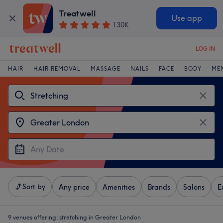
Treatwell
Use app
130K
LOG IN
HAIR
HAIR REMOVAL
MASSAGE
NAILS
FACE
BODY
ME
Sort by
Any price
Amenities
Brands
Salons
E
9 venues offering:
stretching in Greater London