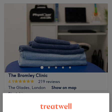
The Bromley Clinic
4.9
219 reviews
The Glades, London
Show on map
Stretching
£10
10 mins
Quick view venue details