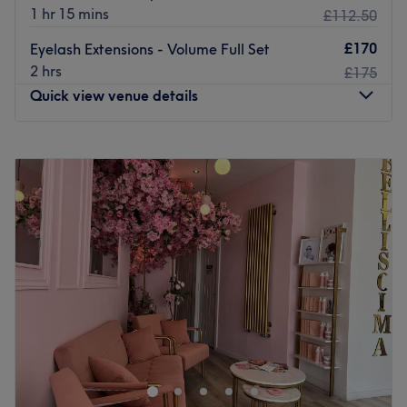
1 hr 15 mins
£112.50
£170
Eyelash Extensions - Volume Full Set
2 hrs
£175
Quick view venue details
Monday
10:00
AM
–
7:00
PM
Tuesday
10:00
AM
–
7:00
PM
Wednesday
10:00
AM
–
7:00
PM
Thursday
10:00
AM
–
8:00
PM
Friday
10:00
AM
–
8:00
PM
Saturday
10:00
AM
–
7:00
PM
Sunday
11:00
AM
–
6:00
PM
Iris Avenue Nail & Beauty Bar is a nail and beauty salon
in Fitzrovia, Central London, specialising in BIAB builder
gel, gel manicures, luxury pedicures, and eyebrow
threading. Known for precise brow shaping, gentle facial