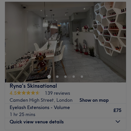
Tuesday
10:00
AM
–
7:00
PM
Wednesday
10:00
AM
–
7:00
PM
Thursday
10:00
AM
–
7:00
PM
Friday
10:00
AM
–
7:00
PM
Saturday
10:00
AM
–
7:00
PM
Sunday
10:00
AM
–
5:00
PM
Go ahead and treat yourself at Blueness, London. If
you're looking for a lick of paint then this talon salon has
you covered (primped, preened, polished and
pampered). With all the latest manicure and pedicure
perks, this neverending candy shop of colour polishes will
Ryna's Skinsational
bring your visions to reality, transforming your fingertips
4.5
139 reviews
into miniature masterpieces. The neat and nifty nail
Camden High Street, London
Show on map
technicians are nuts about nails and have an outstanding
Eyelash Extensions - Volume
manicure and pedicure portfolio, so pencil in an
£75
1 hr 25 mins
appointment at Blueness and they'll paint you perfect.
Quick view venue details
Nearest public transport: