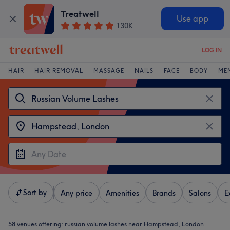
Treatwell
Use app
130K
LOG IN
HAIR
HAIR REMOVAL
MASSAGE
NAILS
FACE
BODY
ME
Sort by
Any price
Amenities
Brands
Salons
E
58 venues offering:
russian volume lashes near Hampstead, London