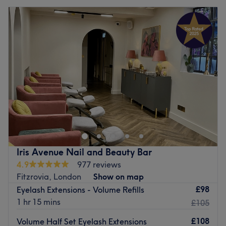
Iris Avenue Nail and Beauty Bar
4.9
977 reviews
Fitzrovia, London
Show on map
£98
Eyelash Extensions - Volume Refills
1 hr 15 mins
£105
£108
Volume Half Set Eyelash Extensions