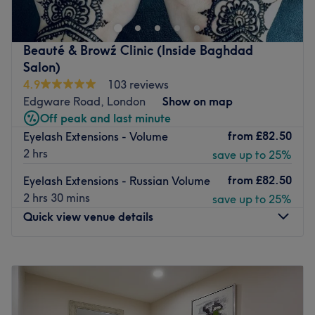
nail services as part of a wider menu of beauty
treatments.
Friendly, caring, and efficient staff have been trained in
Beauté & Browź Clinic (Inside Baghdad
the latest techniques and products. They make sure you
Salon)
feel comfortable throughout your visit. Using professional
4.9
103 reviews
products from OPI, Shellac, Lash Perfect, and more, they
Edgware Road, London
Show on map
can achieve fashionable and stylish results for you.
Off peak and last minute
from
£82.50
Eyelash Extensions - Volume
Go to venue
2 hrs
save up to 25%
from
£82.50
Eyelash Extensions - Russian Volume
2 hrs 30 mins
save up to 25%
Quick view venue details
Monday
11:00
AM
–
8:00
PM
Tuesday
11:00
AM
–
8:00
PM
Wednesday
11:00
AM
–
8:00
PM
Thursday
11:00
AM
–
8:00
PM