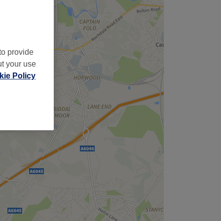
to provide
ut your use
ie Policy