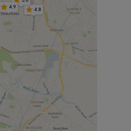
5.0
4.9
4.8