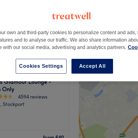
ur own and third-party cookies to personalize content and ads, 
from
£15
atures and to analyse our traffic. We also share information abo
te with our social media, advertising and analytics partners.
Cook
Cookies Settings
Accept All
s Glamour Lounge -
 Only
4594 reviews
, Stockport
ter. Whether you're
n blow dry, or want to
from
£40