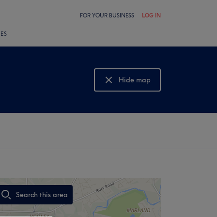
FOR YOUR BUSINESS
LOG IN
LES
Hide map
Show map
Search this area
,