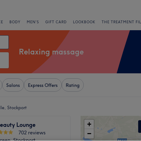
CE
BODY
MEN'S
GIFT CARD
LOOKBOOK
THE TREATMENT FI
Relaxing massage
Salons
Express Offers
Rating
le, Stockport
+
Beauty Lounge
702 reviews
−
reen, Stockport