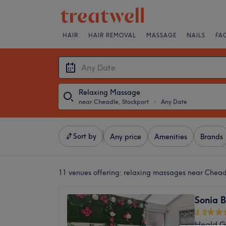
HAIR
HAIR REMOVAL
MASSAGE
NAILS
FA
Relaxing Massage
near Cheadle, Stockport
・
Any Date
Sort by
Any price
Amenities
Brands
11 venues offering:
relaxing massages near Chead
Sonia 
4.8
Heald G