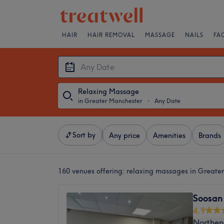
HAIR
HAIR REMOVAL
MASSAGE
NAILS
FA
Relaxing Massage
in Greater Manchester
・
Any Date
Sort by
Any price
Amenities
Brands
160 venues offering:
relaxing massages in Greate
Soosan
4.9
Northen