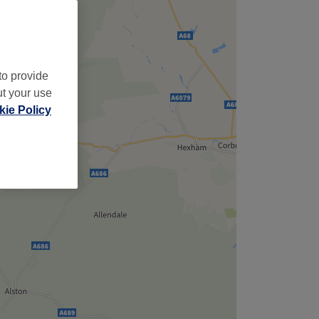
to provide
ut your use
ie Policy