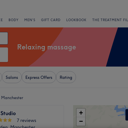
CE
BODY
MEN'S
GIFT CARD
LOOKBOOK
THE TREATMENT FI
Relaxing massage
Salons
Express Offers
Rating
r Manchester
+
 Studio
7 reviews
−
den, Manchester