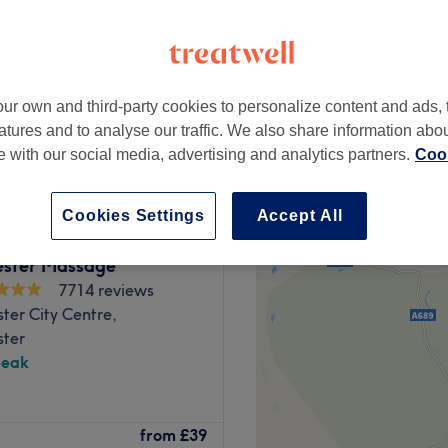
ur own and third-party cookies to personalize content and ads, 
from
£30
atures and to analyse our traffic. We also share information abo
te with our social media, advertising and analytics partners.
Cook
Cookies Settings
Accept All
ster Massage
7714 reviews
ter City Centre,
ter
peak
 chic and inviting beauty
from
£39
 together to enhance your