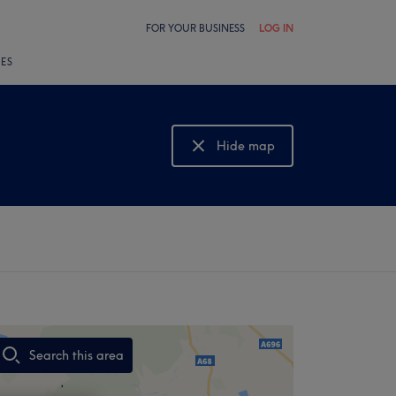
FOR YOUR BUSINESS
LOG IN
LES
Hide map
Show map
Search this area
,