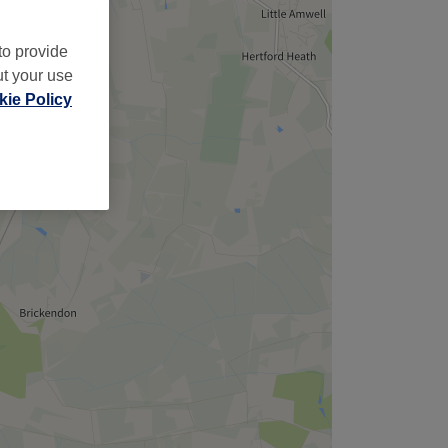
to provide
ut your use
ie Policy