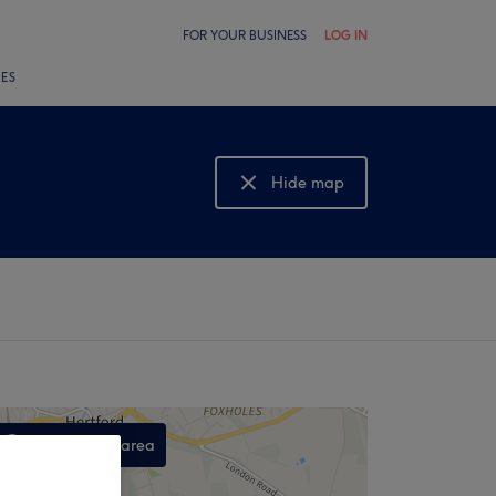
FOR YOUR BUSINESS
LOG IN
LES
Hide map
Show map
Search this area
,