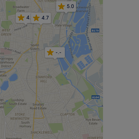
5.0
4.9
4.7
-.-