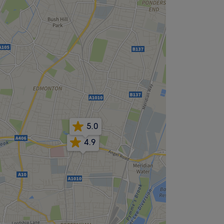
5.0
4.9