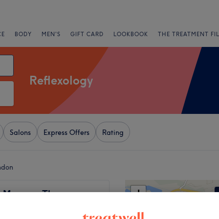
CE
BODY
MEN'S
GIFT CARD
LOOKBOOK
THE TREATMENT FI
Reflexology
Salons
Express Offers
Rating
ndon
+
s Massage Therapy
95 reviews
−
rove, London