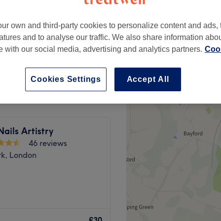
ur own and third-party cookies to personalize content and ads, 
atures and to analyse our traffic. We also share information abo
te with our social media, advertising and analytics partners.
Cook
from
£45
Cookies Settings
Accept All
Nails Artistry
46 reviews
rk, London
rapy, London. A cosy and
 inside a modern beauty
£30