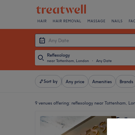
HAIR
HAIR REMOVAL
MASSAGE
NAILS
FA
Reflexology
near Tottenham, London
・
Any Date
Sort by
Any price
Amenities
Brands
9 venues offering:
reflexology near Tottenham, Lo
Endles
4.9
Bruce G