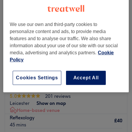
We use our own and third-party cookies to
personalize content and ads, to provide media
features and to analyse our traffic. We also share
information about your use of our site with our social
media, advertising and analytics partners.
Cookie
Policy
Cookies Settings
Accept All
Restore Therapies
5.0
201 reviews
Leicester
Show on map
Home-based venue
Reflexology
£40
45 mins