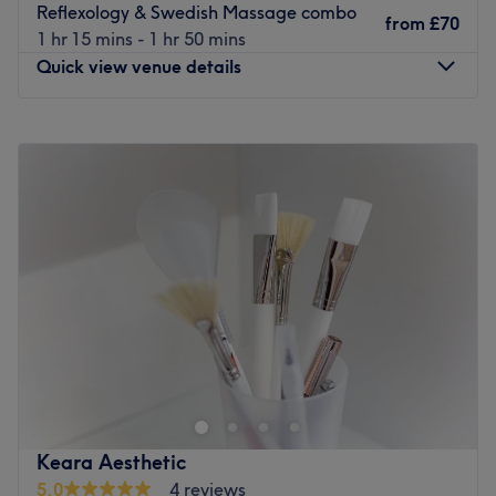
Reflexology & Swedish Massage combo
from
£70
1 hr 15 mins - 1 hr 50 mins
Quick view venue details
Monday
9:30
AM
–
2:30
PM
Tuesday
9:30
AM
–
2:30
PM
Wednesday
9:30
AM
–
2:30
PM
Thursday
9:30
AM
–
2:30
PM
Friday
9:30
AM
–
2:30
PM
Saturday
Closed
Sunday
Closed
A warm welcome awaits you at Restore Therapies, a
home-based,
female-only
massage and reflexology salon
located in Leicester. This calm and tranquil space is
headed up by miracle massage therapist Saffiya, whose
main aim is to ensure all her clients leave feeling
Keara Aesthetic
refreshed, renewed and revitalised. Taking her time and
5.0
4 reviews