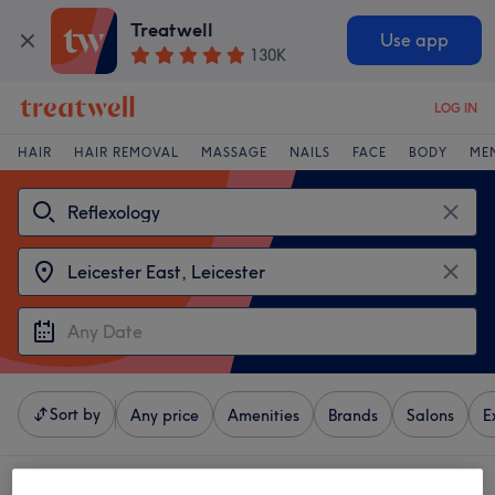
Treatwell
Use app
130K
LOG IN
HAIR
HAIR REMOVAL
MASSAGE
NAILS
FACE
BODY
ME
Sort by
Any price
Amenities
Brands
Salons
E
4 venues offering:
reflexology near Leicester East, Leicester