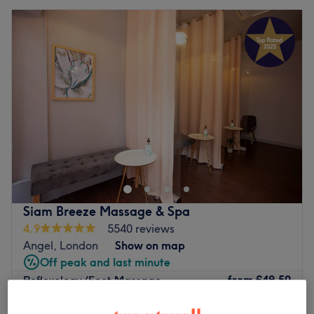
Siam Breeze Massage & Spa
4.9
5540 reviews
Angel, London
Show on map
Off peak and last minute
from
£49.50
Reflexology/Foot Massage
30 mins - 1 hr
save up to 10%