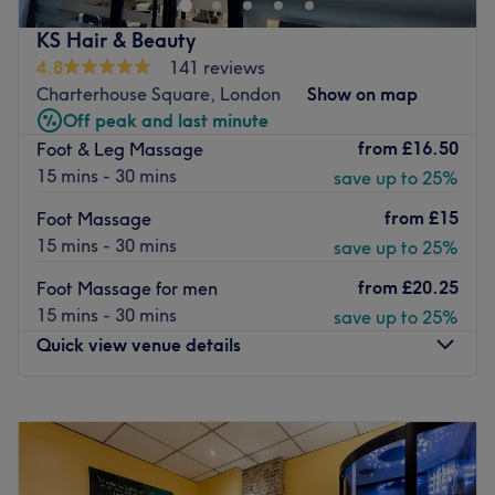
Specialises in: Massages.
city road Texaco McDonald’s
The extra: They are masters of their work.
KS Hair & Beauty
Place Nearby The Duke Organic,Narrowboat, Next Door
Go to venue
4.8
141 reviews
from Tip top Nails
Charterhouse Square, London
Show on map
We are passionate and highly trained licensed massage
Off peak and last minute
therapists with professional experience from both
from
£16.50
Foot & Leg Massage
Thailand and the UK. Our therapeutic massage services
15 mins - 30 mins
save up to 25%
are tailored to your individual needs, offering a
personalised journey of relaxation and healing that
from
£15
Foot Massage
nurtures both body and mind.
15 mins - 30 mins
save up to 25%
Go to venue
from
£20.25
Foot Massage for men
15 mins - 30 mins
save up to 25%
Quick view venue details
Monday
10:00
AM
–
7:00
PM
Tuesday
10:00
AM
–
7:00
PM
Wednesday
10:00
AM
–
7:00
PM
Thursday
10:00
AM
–
7:00
PM