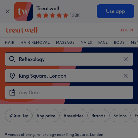
Treatwell
Use app
130K
LOG IN
HAIR
HAIR REMOVAL
MASSAGE
NAILS
FACE
BODY
ME
Sort by
Any price
Amenities
Brands
Salons
E
9 venues offering:
reflexology near King Square, London