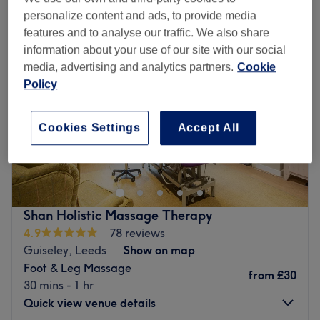
personalize content and ads, to provide media
features and to analyse our traffic. We also share
information about your use of our site with our social
media, advertising and analytics partners.
Cookie
Policy
Cookies Settings
Accept All
Shan Holistic Massage Therapy
4.9
78 reviews
Guiseley, Leeds
Show on map
Foot & Leg Massage
from
£30
30 mins - 1 hr
Quick view venue details