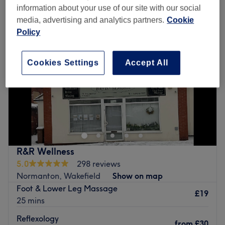
information about your use of our site with our social
media, advertising and analytics partners.
Cookie
Policy
Cookies Settings
Accept All
R&R Wellness
5.0
298 reviews
Normanton, Wakefield
Show on map
Foot & Lower Leg Massage
£19
25 mins
Reflexology
from
£30