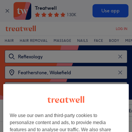
Treatwell
Use app
130K
LOG IN
HAIR
HAIR REMOVAL
MASSAGE
NAILS
FACE
BODY
ME
Sort by
Any price
Amenities
Brands
Salons
E
We use our own and third-party cookies to
personalize content and ads, to provide media
2 venues offering:
reflexology near Featherstone, Wakefield
features and to analyse our traffic. We also share