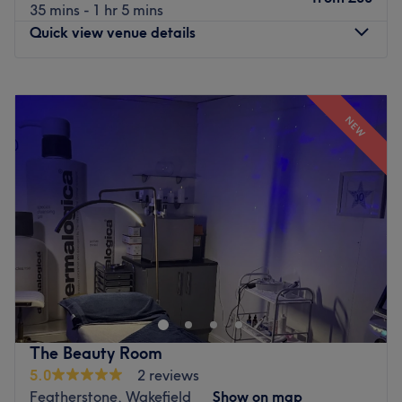
35 mins - 1 hr 5 mins
Quick view venue details
Monday
7:00
AM
–
8:00
PM
Tuesday
8:00
AM
–
8:00
PM
NEW
Wednesday
8:00
AM
–
8:00
PM
Thursday
8:00
AM
–
8:00
PM
Friday
8:00
AM
–
8:00
PM
Saturday
8:00
AM
–
2:00
PM
Sunday
9:00
AM
–
1:00
PM
R&R Wellness in Normanton is a sanctuary for holistic
wellbeing, offering a selection of soothing therapies
designed to nurture the body and mind. Set in a tranquil
location, the venue invites guests to unwind with deeply
relaxing massages, restorative energy healing and
The Beauty Room
grounding aromatherapy rituals, all of which are
5.0
2 reviews
delivered in a peaceful, nurturing atmosphere that
Featherstone, Wakefield
Show on map